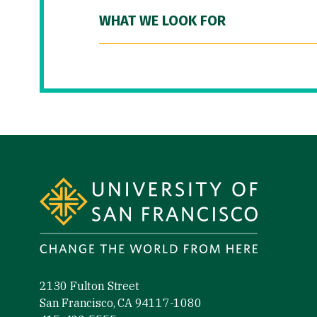
WHAT WE LOOK FOR
Site Footer
2130 Fulton Street
San Francisco, CA 94117-1080