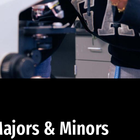
ajors & Minors