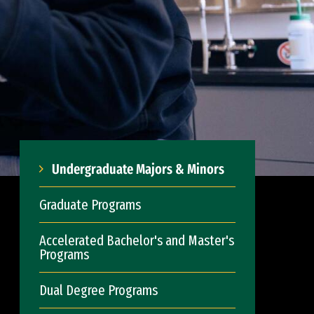
Undergraduate Majors & Minors
Graduate Programs
Accelerated Bachelor's and Master's
Programs
Dual Degree Programs