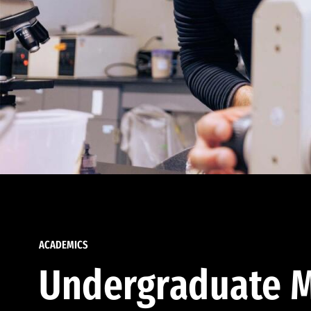
ACADEMICS
Undergraduate M