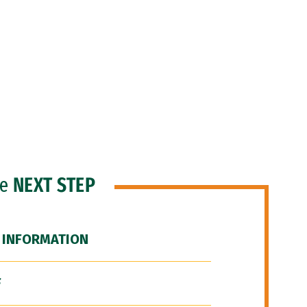
he
NEXT STEP
 INFORMATION
F