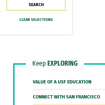
Keep
EXPLORING
VALUE OF A USF EDUCATION
CONNECT WITH SAN FRANCISCO