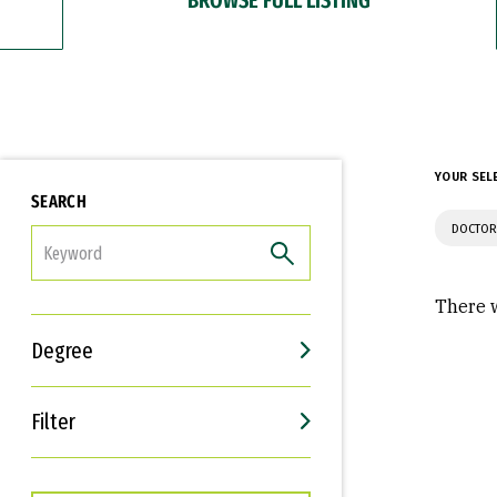
YOUR SEL
SEARCH
DOCTOR
FILTER
There w
Degree
Filter
Interests
Career Goals