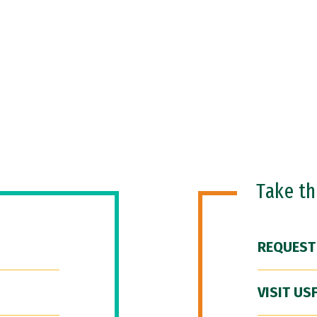
Take t
REQUEST
VISIT US