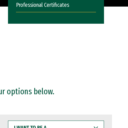
Professional Certificates
ur options below.
I