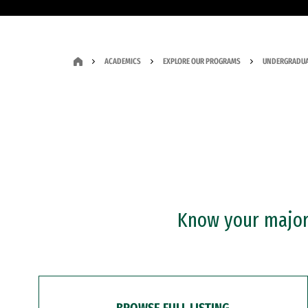
ACADEMICS
EXPLORE OUR PROGRAMS
UNDERGRADUA
Know your major?
BROWSE FULL LISTING