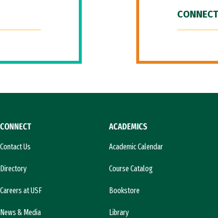
CONNECT
CONNECT
ACADEMICS
Contact Us
Academic Calendar
Directory
Course Catalog
Careers at USF
Bookstore
News & Media
Library