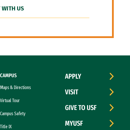
 WITH US
CAMPUS
APPLY
Maps & Directions
VISIT
Virtual Tour
GIVE TO USF
Campus Safety
MYUSF
Title IX