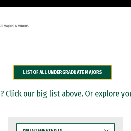
TE MAJORS & MINORS
LIST OF ALL UNDERGRADUATE MAJORS
 Click our big list above. Or explore yo
I'M