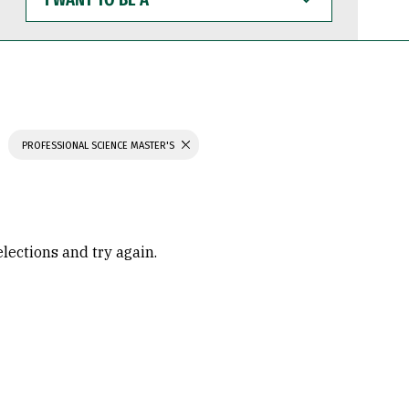
WANT
TO
BE
A
PROFESSIONAL SCIENCE MASTER'S
elections and try again.