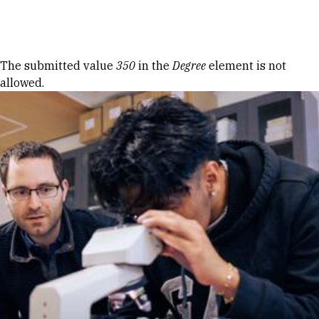
Skip to Content
Error message
The submitted value
350
in the
Degree
element is not
allowed.