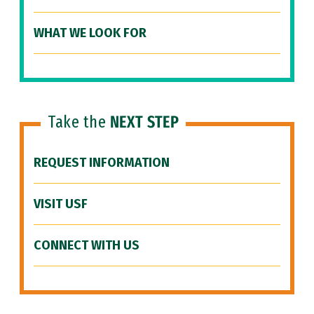
WHAT WE LOOK FOR
Take the
NEXT STEP
REQUEST INFORMATION
VISIT USF
CONNECT WITH US