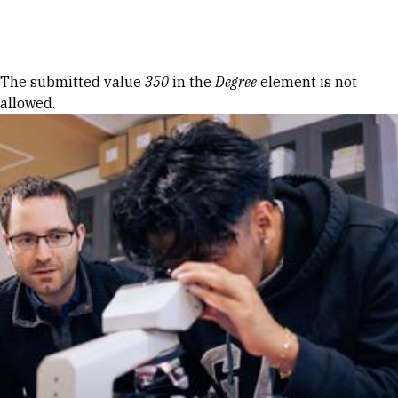
Skip to Content
Error message
The submitted value
350
in the
Degree
element is not
allowed.