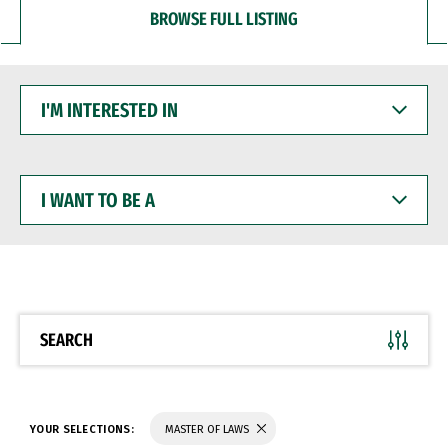
BROWSE FULL LISTING
I'M
INTERESTED
IN
I
WANT
TO
BE
A
SEARCH
YOUR SELECTIONS:
MASTER OF LAWS