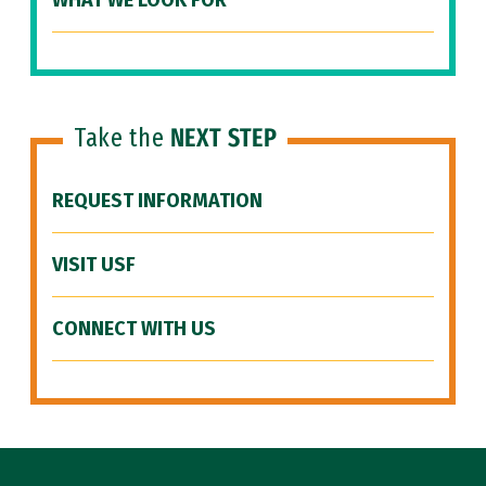
WHAT WE LOOK FOR
Take the
NEXT STEP
REQUEST INFORMATION
VISIT USF
CONNECT WITH US
Site Footer