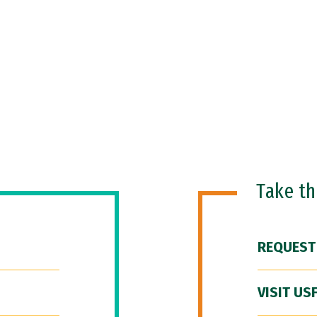
Take t
REQUEST
VISIT US