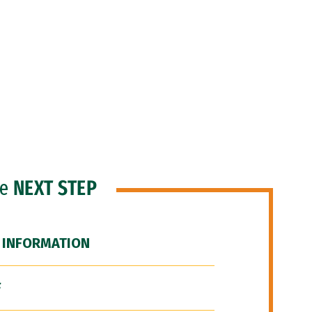
he
NEXT STEP
 INFORMATION
F