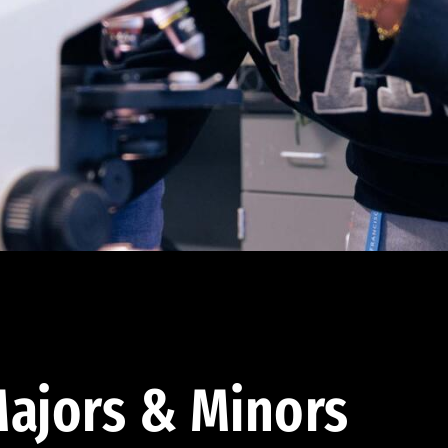
ajors & Minors