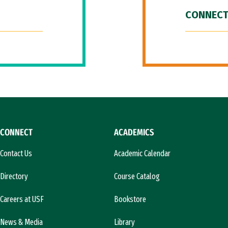
CONNECT
CONNECT
ACADEMICS
Contact Us
Academic Calendar
Directory
Course Catalog
Careers at USF
Bookstore
News & Media
Library