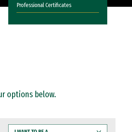
Professional Certificates
ur options below.
I