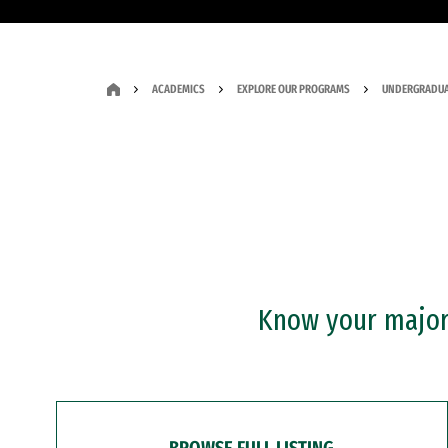
ACADEMICS
EXPLORE OUR PROGRAMS
UNDERGRADUA
Know your major?
BROWSE FULL LISTING