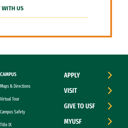
 WITH US
CAMPUS
APPLY
Maps & Directions
VISIT
Virtual Tour
GIVE TO USF
Campus Safety
MYUSF
Title IX