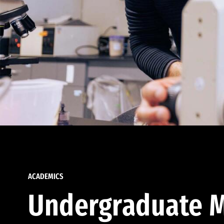
ACADEMICS
Undergraduate M