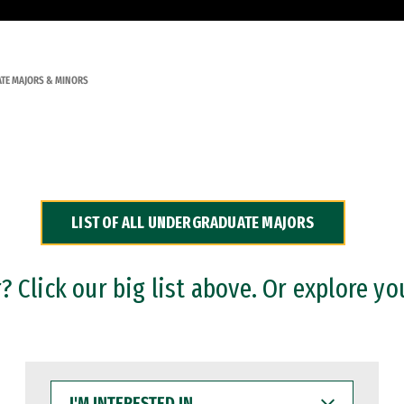
TE MAJORS & MINORS
LIST OF ALL UNDERGRADUATE MAJORS
 Click our big list above. Or explore yo
I'M