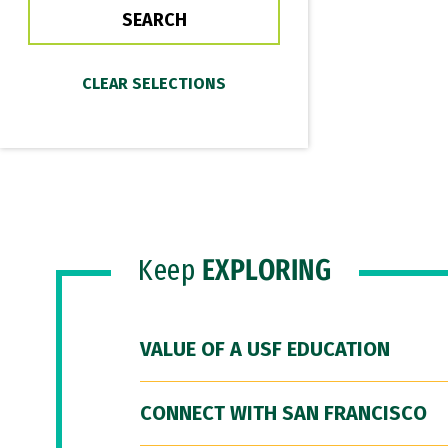
Keep
EXPLORING
VALUE OF A USF EDUCATION
CONNECT WITH SAN FRANCISCO