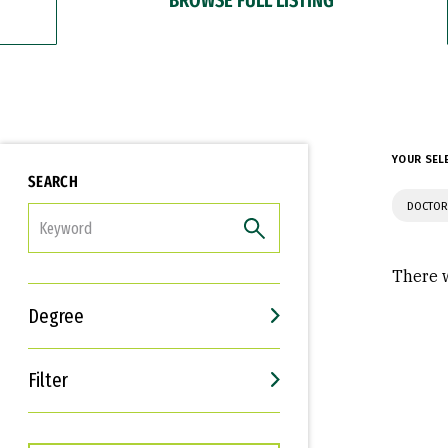
YOUR SEL
SEARCH
DOCTOR
FILTER
There w
Degree
Filter
Interests
Career Goals