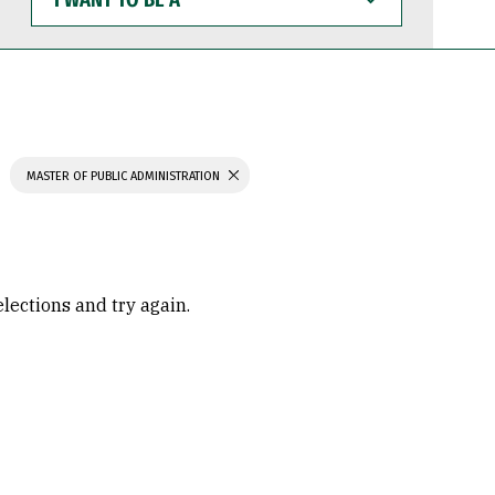
WANT
TO
BE
A
MASTER OF PUBLIC ADMINISTRATION
elections and try again.