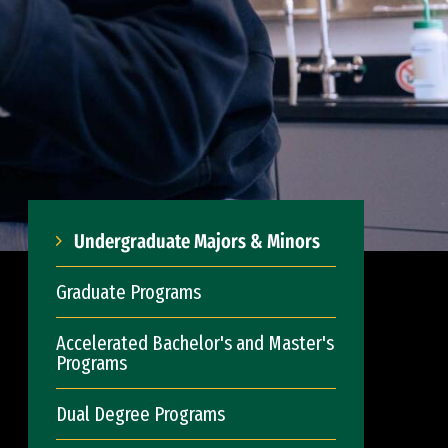
Undergraduate Majors & Minors
Graduate Programs
Accelerated Bachelor's and Master's
Programs
Dual Degree Programs