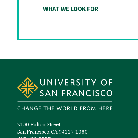
WHAT WE LOOK FOR
Site Footer
2130 Fulton Street
San Francisco, CA 94117-1080