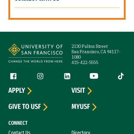
Site Footer
2130 Fulton Street
San Francisco, CA 94117-
1080
415-422-5555
Follow us
Facebook (link is external)
Instagram (link is external)
LinkedIn (link is external)
YouTube (link is ext
Tiktok (
APPLY
VISIT
GIVE TO USF
MYUSF
CONNECT
Contact Us
Directory