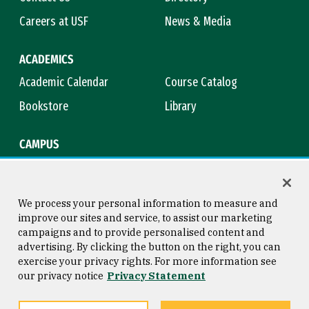
Careers at USF
News & Media
ACADEMICS
Academic Calendar
Course Catalog
Bookstore
Library
CAMPUS
Maps & Directions
Virtual Tour
Campus Safety
Title IX
We process your personal information to measure and
improve our sites and service, to assist our marketing
campaigns and to provide personalised content and
advertising. By clicking the button on the right, you can
Consumer Information
Copyright © 2026 University of
exercise your privacy rights. For more information see
San Francisco
our privacy notice
Privacy Statement
Privacy Statement
Web Accessibility