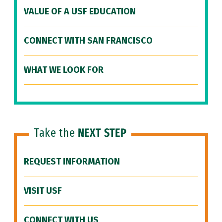
VALUE OF A USF EDUCATION
CONNECT WITH SAN FRANCISCO
WHAT WE LOOK FOR
Take the
NEXT STEP
REQUEST INFORMATION
VISIT USF
CONNECT WITH US