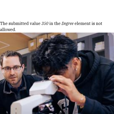
Skip to Content
Error message
The submitted value
350
in the
Degree
element is not
allowed.