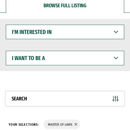
BROWSE FULL LISTING
I'M
INTERESTED
IN
I
WANT
TO
BE
A
SEARCH
YOUR SELECTIONS:
MASTER OF LAWS