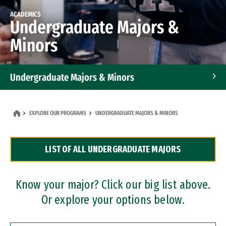
ACADEMICS
Undergraduate Majors &
Minors
Undergraduate Majors & Minors
Graduate Programs
EXPLORE OUR PROGRAMS
UNDERGRADUATE MAJORS & MINORS
Accelerated Bachelor's and Master's Programs
LIST OF ALL UNDERGRADUATE MAJORS
Dual Degree Programs
Professional Certificates
Know your major? Click our big list above.
Or explore your options below.