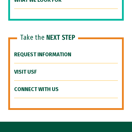
WHAT WE LOOK FOR
Take the
NEXT STEP
REQUEST INFORMATION
VISIT USF
CONNECT WITH US
Site Footer