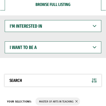
BROWSE FULL LISTING
I'M
INTERESTED
IN
I
WANT
TO
BE
A
SEARCH
YOUR SELECTIONS:
MASTER OF ARTS IN TEACHING