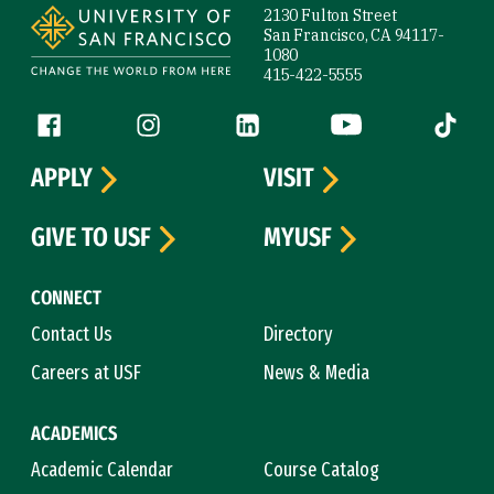
2130 Fulton Street
San Francisco, CA 94117-
1080
415-422-5555
Follow us
Facebook (link is external)
Instagram (link is external)
LinkedIn (link is external)
YouTube (link is ext
Tiktok (
APPLY
VISIT
GIVE TO USF
MYUSF
CONNECT
Contact Us
Directory
Careers at USF
News & Media
ACADEMICS
Academic Calendar
Course Catalog