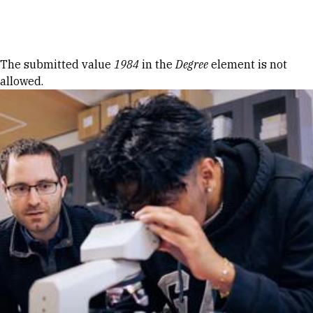
Skip to Content
Error message
The submitted value
1984
in the
Degree
element is not
allowed.