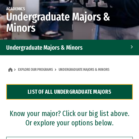
ACADEMICS
Undergraduate Majors &
Minors
Undergraduate Majors & Minors
Graduate Programs
EXPLORE OUR PROGRAMS
UNDERGRADUATE MAJORS & MINORS
Accelerated Bachelor's and Master's Programs
LIST OF ALL UNDERGRADUATE MAJORS
Dual Degree Programs
Professional Certificates
Know your major? Click our big list above.
Or explore your options below.