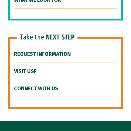
WHAT WE LOOK FOR
Take the
NEXT STEP
REQUEST INFORMATION
VISIT USF
CONNECT WITH US
Site Footer