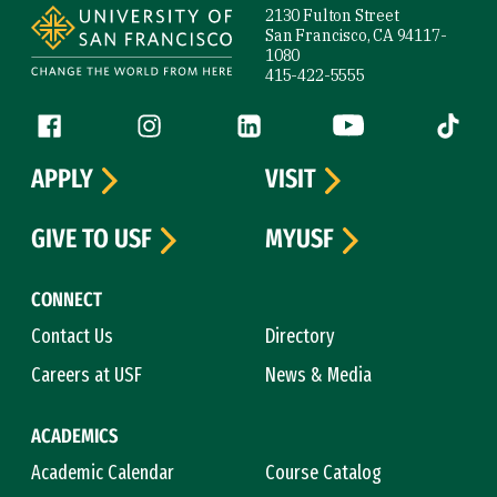
2130 Fulton Street
San Francisco, CA 94117-
1080
415-422-5555
Follow us
Facebook (link is external)
Instagram (link is external)
LinkedIn (link is external)
YouTube (link is ext
Tiktok (
APPLY
VISIT
GIVE TO USF
MYUSF
CONNECT
Contact Us
Directory
Careers at USF
News & Media
ACADEMICS
Academic Calendar
Course Catalog