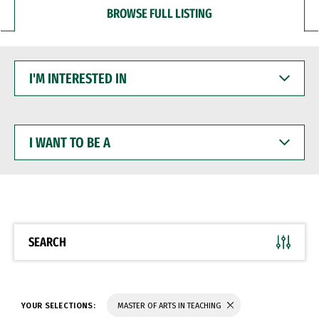
BROWSE FULL LISTING
I'M
INTERESTED
IN
I
WANT
TO
BE
A
SEARCH
YOUR SELECTIONS:
MASTER OF ARTS IN TEACHING