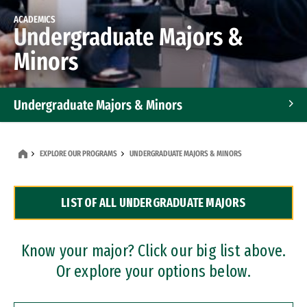
ACADEMICS
Undergraduate Majors &
Minors
Undergraduate Majors & Minors
Graduate Programs
EXPLORE OUR PROGRAMS
UNDERGRADUATE MAJORS & MINORS
Accelerated Bachelor's and Master's Programs
LIST OF ALL UNDERGRADUATE MAJORS
Dual Degree Programs
Professional Certificates
Know your major? Click our big list above.
Or explore your options below.