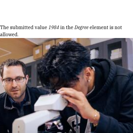
Skip to Content
Error message
The submitted value
1984
in the
Degree
element is not
allowed.