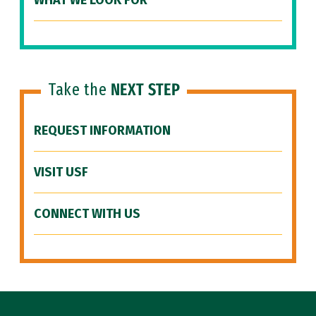
WHAT WE LOOK FOR
Take the
NEXT STEP
REQUEST INFORMATION
VISIT USF
CONNECT WITH US
Site Footer