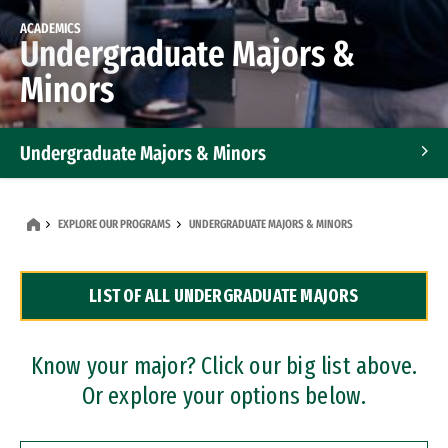
ACADEMICS
Undergraduate Majors &
Minors
Undergraduate Majors & Minors
Graduate Programs
EXPLORE OUR PROGRAMS
UNDERGRADUATE MAJORS & MINORS
Accelerated Bachelor's and Master's Programs
LIST OF ALL UNDERGRADUATE MAJORS
Dual Degree Programs
Professional Certificates
Know your major? Click our big list above.
Or explore your options below.