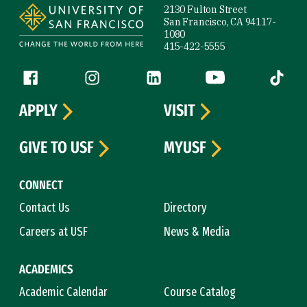
2130 Fulton Street
San Francisco, CA 94117-
1080
415-422-5555
Follow us
Facebook (link is external)
Instagram (link is external)
LinkedIn (link is external)
YouTube (link is ext
Tiktok (
APPLY
VISIT
GIVE TO USF
MYUSF
CONNECT
Contact Us
Directory
Careers at USF
News & Media
ACADEMICS
Academic Calendar
Course Catalog