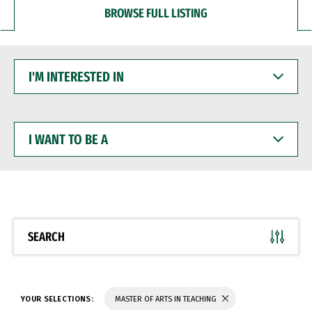
BROWSE FULL LISTING
I'M
INTERESTED
IN
I
WANT
TO
BE
A
SEARCH
YOUR SELECTIONS:
MASTER OF ARTS IN TEACHING