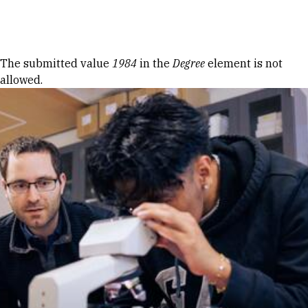
Skip to Content
Error message
The submitted value
1984
in the
Degree
element is not
allowed.