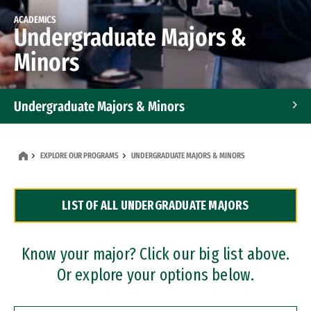
ACADEMICS
Undergraduate Majors &
Minors
Undergraduate Majors & Minors
Graduate Programs
EXPLORE OUR PROGRAMS
UNDERGRADUATE MAJORS & MINORS
Accelerated Bachelor's and Master's Programs
LIST OF ALL UNDERGRADUATE MAJORS
Dual Degree Programs
Professional Certificates
Know your major? Click our big list above.
Or explore your options below.