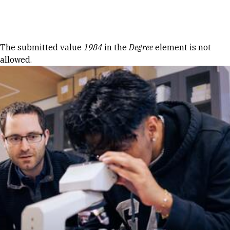
Skip to Content
Error message
The submitted value
1984
in the
Degree
element is not
allowed.