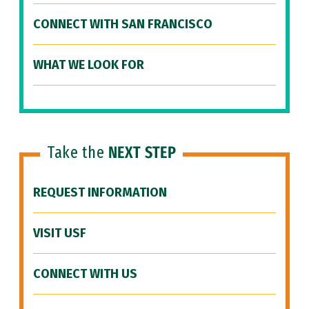
CONNECT WITH SAN FRANCISCO
WHAT WE LOOK FOR
Take the
NEXT STEP
REQUEST INFORMATION
VISIT USF
CONNECT WITH US