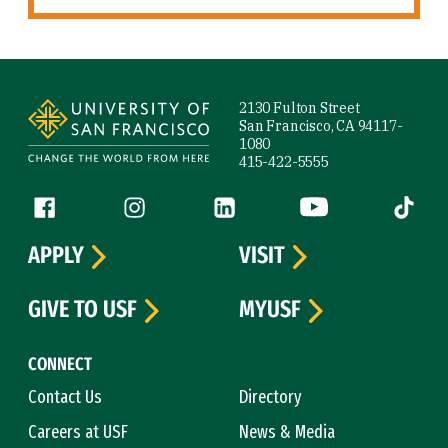
Site Footer
2130 Fulton Street
San Francisco, CA 94117-
1080
415-422-5555
Follow us
Facebook (link is external)
Instagram (link is external)
LinkedIn (link is external)
YouTube (link is ext
Tiktok (
APPLY
VISIT
GIVE TO USF
MYUSF
CONNECT
Contact Us
Directory
Careers at USF
News & Media