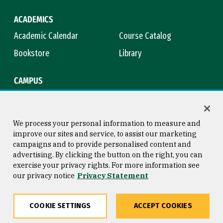
ACADEMICS
Academic Calendar
Course Catalog
Bookstore
Library
CAMPUS
Maps & Directions
Virtual Tour
Campus Safety
Title IX
We process your personal information to measure and
improve our sites and service, to assist our marketing
campaigns and to provide personalised content and
advertising. By clicking the button on the right, you can
Consumer Information
Copyright © 2026 University of
exercise your privacy rights. For more information see
San Francisco
our privacy notice
Privacy Statement
Privacy Statement
Web Accessibility
COOKIE SETTINGS
ACCEPT COOKIES