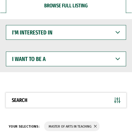
BROWSE FULL LISTING
I'M
INTERESTED
IN
I
WANT
TO
BE
A
SEARCH
YOUR SELECTIONS:
MASTER OF ARTS IN TEACHING