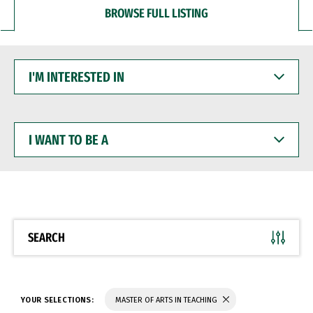
BROWSE FULL LISTING
I'M
INTERESTED
IN
I
WANT
TO
BE
A
SEARCH
YOUR SELECTIONS:
MASTER OF ARTS IN TEACHING