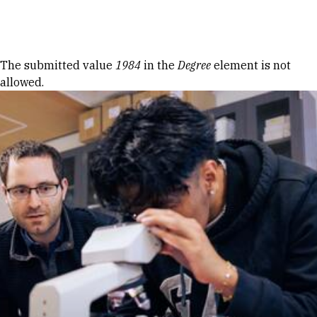
Skip to Content
Error message
The submitted value
1984
in the
Degree
element is not
allowed.