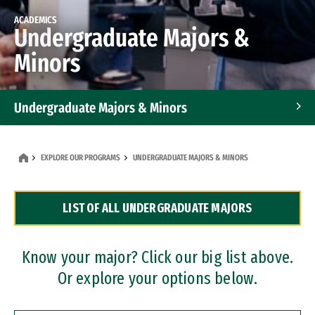
ACADEMICS
Undergraduate Majors &
Minors
Undergraduate Majors & Minors
Graduate Programs
EXPLORE OUR PROGRAMS
UNDERGRADUATE MAJORS & MINORS
Accelerated Bachelor's and Master's Programs
LIST OF ALL UNDERGRADUATE MAJORS
Dual Degree Programs
Professional Certificates
Know your major? Click our big list above.
Or explore your options below.