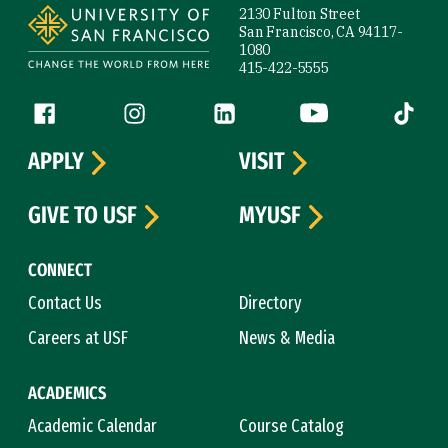
2130 Fulton Street
San Francisco, CA 94117-
1080
415-422-5555
Follow us
Facebook (link is external)
Instagram (link is external)
LinkedIn (link is external)
YouTube (link is ext
Tiktok (
APPLY
VISIT
GIVE TO USF
MYUSF
CONNECT
Contact Us
Directory
Careers at USF
News & Media
ACADEMICS
Academic Calendar
Course Catalog