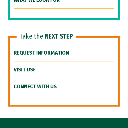
WHAT WE LOOK FOR
Take the
NEXT STEP
REQUEST INFORMATION
VISIT USF
CONNECT WITH US
Site Footer