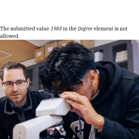
Skip to Content
Error message
The submitted value
1984
in the
Degree
element is not
allowed.