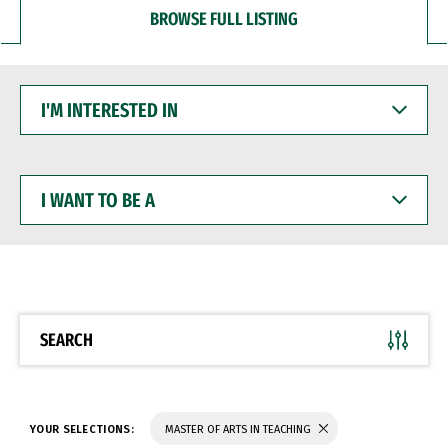
BROWSE FULL LISTING
I'M
INTERESTED
IN
I
WANT
TO
BE
A
SEARCH
YOUR SELECTIONS:
MASTER OF ARTS IN TEACHING