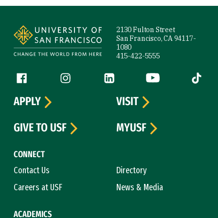
Site Footer
2130 Fulton Street
San Francisco, CA 94117-
1080
415-422-5555
Follow us
Facebook (link is external)
Instagram (link is external)
LinkedIn (link is external)
YouTube (link is ext
Tiktok (
APPLY
VISIT
GIVE TO USF
MYUSF
CONNECT
Contact Us
Directory
Careers at USF
News & Media
ACADEMICS