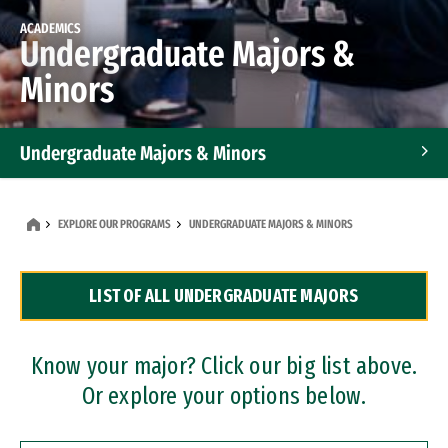
ACADEMICS
Undergraduate Majors &
Minors
Undergraduate Majors & Minors
Graduate Programs
EXPLORE OUR PROGRAMS
UNDERGRADUATE MAJORS & MINORS
Accelerated Bachelor's and Master's Programs
LIST OF ALL UNDERGRADUATE MAJORS
Dual Degree Programs
Professional Certificates
Know your major? Click our big list above.
Or explore your options below.