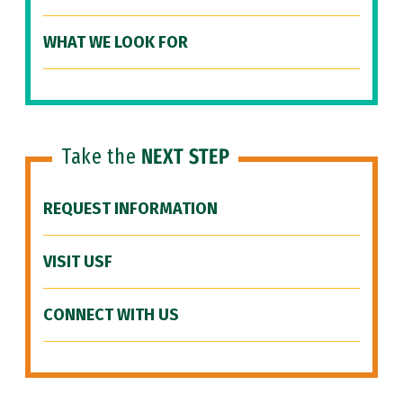
WHAT WE LOOK FOR
Take the
NEXT STEP
REQUEST INFORMATION
VISIT USF
CONNECT WITH US