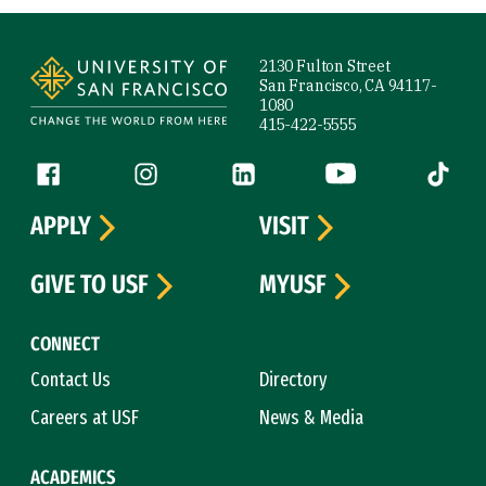
Site Footer
2130 Fulton Street
San Francisco, CA 94117-
1080
415-422-5555
Follow us
Facebook (link is external)
Instagram (link is external)
LinkedIn (link is external)
YouTube (link is ext
Tiktok (
APPLY
VISIT
GIVE TO USF
MYUSF
CONNECT
Contact Us
Directory
Careers at USF
News & Media
ACADEMICS