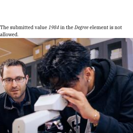
Skip to Content
Error message
The submitted value
1984
in the
Degree
element is not
allowed.