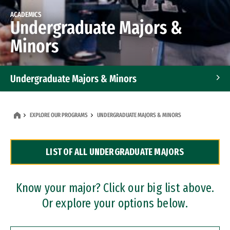
ACADEMICS
Undergraduate Majors &
Minors
Undergraduate Majors & Minors
Graduate Programs
EXPLORE OUR PROGRAMS
UNDERGRADUATE MAJORS & MINORS
Accelerated Bachelor's and Master's Programs
LIST OF ALL UNDERGRADUATE MAJORS
Dual Degree Programs
Professional Certificates
Know your major? Click our big list above.
Or explore your options below.