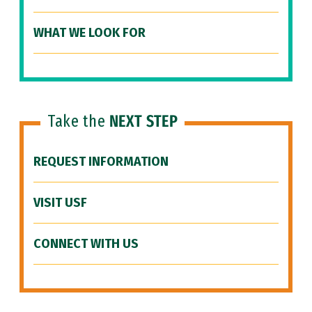
WHAT WE LOOK FOR
Take the
NEXT STEP
REQUEST INFORMATION
VISIT USF
CONNECT WITH US