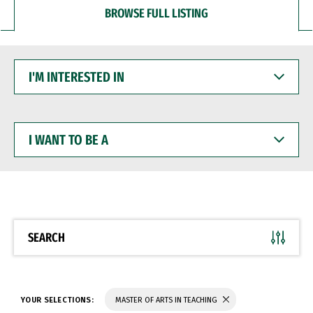
BROWSE FULL LISTING
I'M
INTERESTED
IN
I
WANT
TO
BE
A
SEARCH
YOUR SELECTIONS:
MASTER OF ARTS IN TEACHING