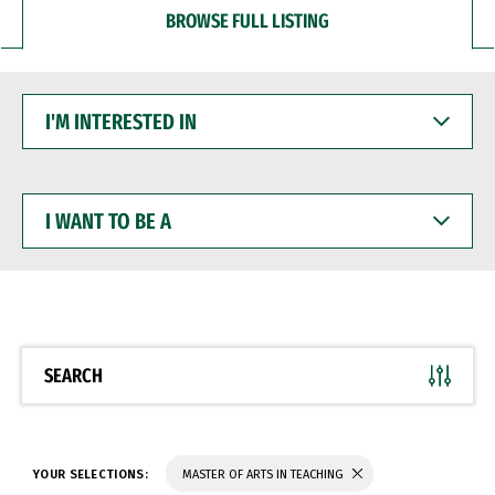
BROWSE FULL LISTING
I'M
INTERESTED
IN
I
WANT
TO
BE
A
SEARCH
YOUR SELECTIONS:
MASTER OF ARTS IN TEACHING