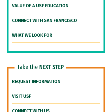
VALUE OF A USF EDUCATION
CONNECT WITH SAN FRANCISCO
WHAT WE LOOK FOR
Take the
NEXT STEP
REQUEST INFORMATION
VISIT USF
CONNECT WITH US