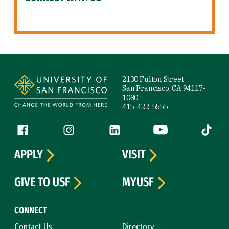
Site Footer
2130 Fulton Street
San Francisco, CA 94117-
1080
415-422-5555
Follow us
Facebook (link is external)
Instagram (link is external)
LinkedIn (link is external)
YouTube (link is ext
Tiktok (
APPLY
VISIT
GIVE TO USF
MYUSF
CONNECT
Contact Us
Directory