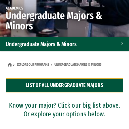
ACADEMICS
Undergraduate Majors &
Minors
Undergraduate Majors & Minors
Graduate Programs
EXPLORE OUR PROGRAMS
UNDERGRADUATE MAJORS & MINORS
Accelerated Bachelor's and Master's Programs
LIST OF ALL UNDERGRADUATE MAJORS
Dual Degree Programs
Professional Certificates
Know your major? Click our big list above.
Or explore your options below.