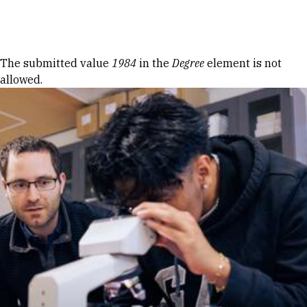
Skip to Content
Error message
The submitted value
1984
in the
Degree
element is not
allowed.