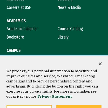
Careers at USF
News & Media
ACADEMICS
Academic Calendar
Course Catalog
Bookstore
Library
CAMPUS
Maps & Directions
Virtual Tour
Campus Safety
Title IX
We process your personal information to measure and
improve our sites and service, to assist our marketing
campaigns and to provide personalised content and
advertising. By clicking the button on the right, you can
Consumer Information
Copyright © 2026 University of
exercise your privacy rights. For more information see
San Francisco
our privacy notice
Privacy Statement
Privacy Statement
Web Accessibility