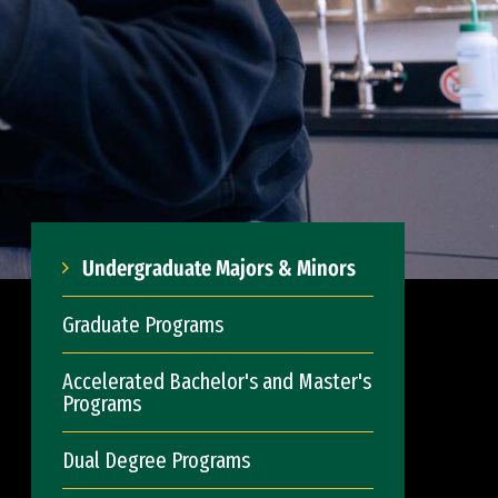
Undergraduate Majors & Minors
Graduate Programs
Accelerated Bachelor's and Master's
Programs
Dual Degree Programs