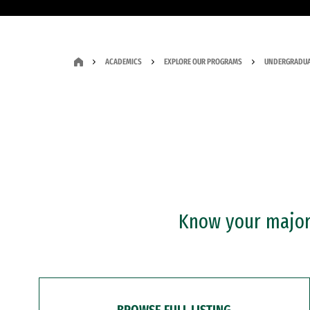
ACADEMICS
EXPLORE OUR PROGRAMS
UNDERGRADUA
Know your major?
BROWSE FULL LISTING