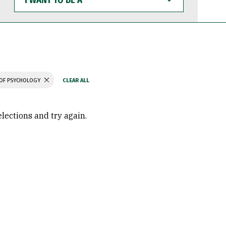
WANT
TO
BE
A
OF PSYCHOLOGY
elections and try again.