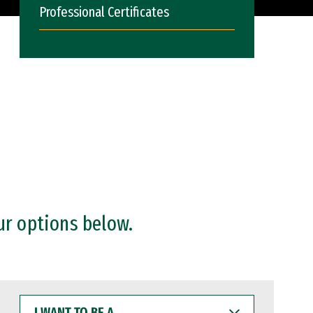
Professional Certificates
ur options below.
I