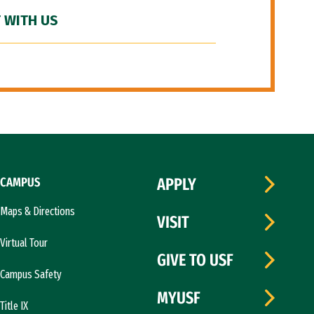
 WITH US
CAMPUS
APPLY
Maps & Directions
VISIT
Virtual Tour
GIVE TO USF
Campus Safety
MYUSF
Title IX