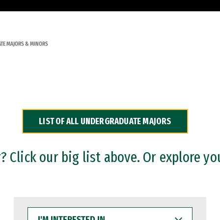
TE MAJORS & MINORS
LIST OF ALL UNDERGRADUATE MAJORS
 Click our big list above. Or explore yo
I'M