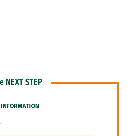
he
NEXT STEP
 INFORMATION
F