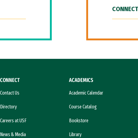
CONNECT
CONNECT
ACADEMICS
Contact Us
Academic Calendar
Directory
Course Catalog
Careers at USF
Bookstore
News & Media
Library