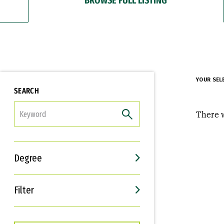
YOUR SEL
SEARCH
FILTER
There w
Degree
Filter
Interests
Career Goals