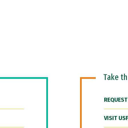
Take t
REQUEST
VISIT US