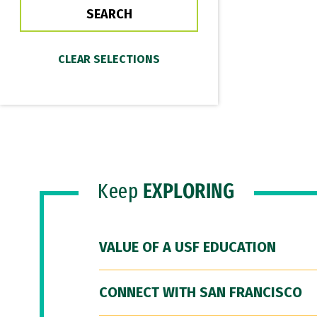
Keep
EXPLORING
VALUE OF A USF EDUCATION
CONNECT WITH SAN FRANCISCO