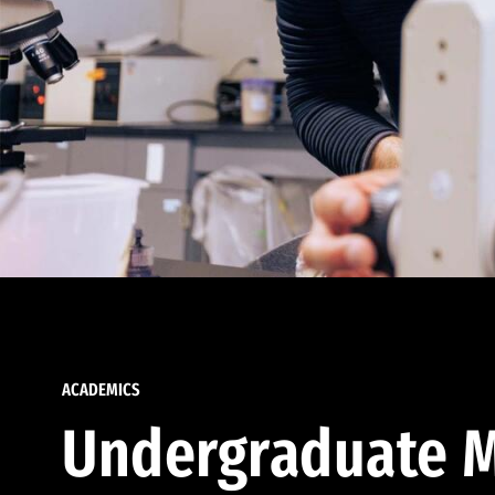
ACADEMICS
Undergraduate M