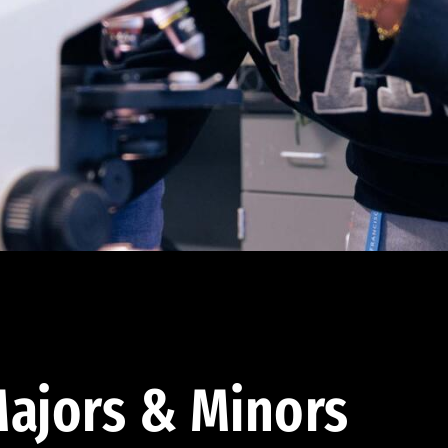
ajors & Minors