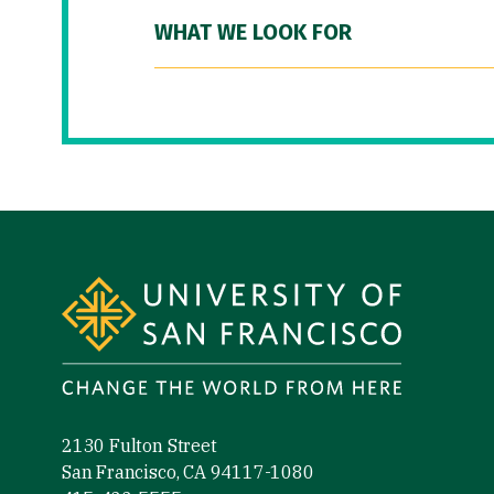
WHAT WE LOOK FOR
Site Footer
2130 Fulton Street
San Francisco, CA 94117-1080