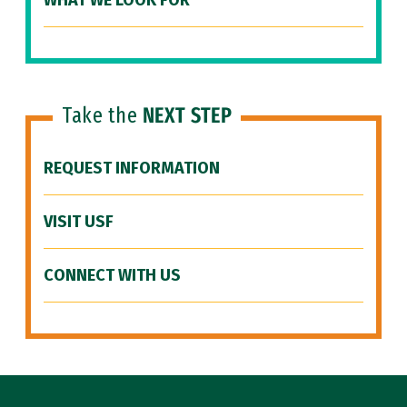
WHAT WE LOOK FOR
Take the
NEXT STEP
REQUEST INFORMATION
VISIT USF
CONNECT WITH US
Site Footer