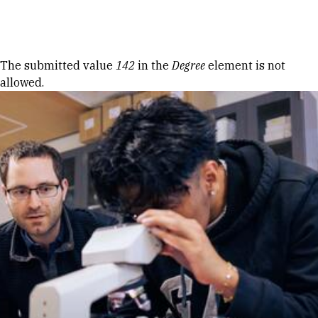
Skip to Content
Error message
The submitted value
142
in the
Degree
element is not
allowed.