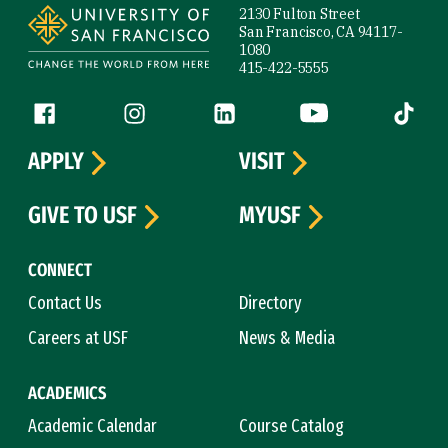
2130 Fulton Street
San Francisco, CA 94117-
1080
415-422-5555
Follow us
Facebook (link is external)
Instagram (link is external)
LinkedIn (link is external)
YouTube (link is ext
Tiktok (
APPLY
VISIT
GIVE TO USF
MYUSF
CONNECT
Contact Us
Directory
Careers at USF
News & Media
ACADEMICS
Academic Calendar
Course Catalog