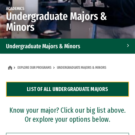
ACADEMICS
Undergraduate Majors &
Minors
Undergraduate Majors & Minors
Graduate Programs
EXPLORE OUR PROGRAMS
UNDERGRADUATE MAJORS & MINORS
Accelerated Bachelor's and Master's Programs
LIST OF ALL UNDERGRADUATE MAJORS
Dual Degree Programs
Professional Certificates
Know your major? Click our big list above.
Or explore your options below.