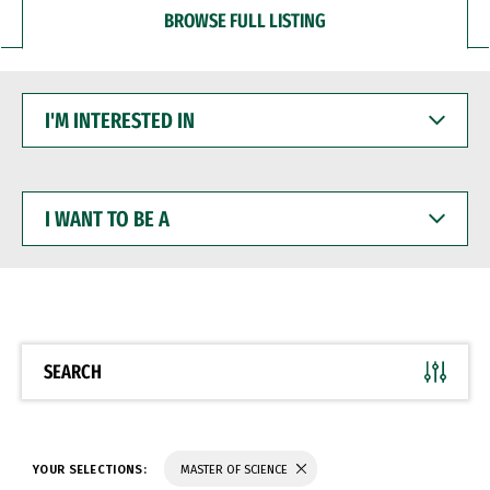
BROWSE FULL LISTING
I'M
INTERESTED
IN
I
WANT
TO
BE
A
SEARCH
YOUR SELECTIONS:
MASTER OF SCIENCE