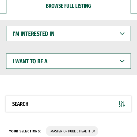
BROWSE FULL LISTING
I'M
INTERESTED
IN
I
WANT
TO
BE
A
SEARCH
YOUR SELECTIONS:
MASTER OF PUBLIC HEALTH