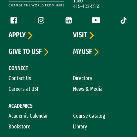
1080
415-422-5555
Follow us
Facebook (link is external)
Instagram (link is external)
LinkedIn (link is external)
YouTube (link is ext
Tiktok (
APPLY
VISIT
GIVE TO USF
MYUSF
CONNECT
Contact Us
Directory
Careers at USF
News & Media
ACADEMICS
Academic Calendar
Course Catalog
Bookstore
Library