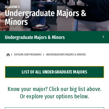
ACADEMICS
Undergraduate Majors &
Minors
Undergraduate Majors & Minors
Graduate Programs
EXPLORE OUR PROGRAMS
UNDERGRADUATE MAJORS & MINORS
Accelerated Bachelor's and Master's Programs
LIST OF ALL UNDERGRADUATE MAJORS
Dual Degree Programs
Professional Certificates
Know your major? Click our big list above.
Or explore your options below.