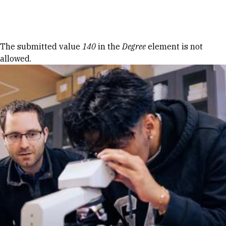
Skip to Content
Error message
The submitted value
140
in the
Degree
element is not
allowed.