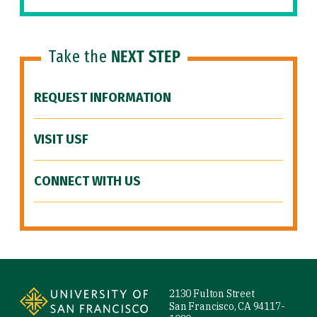
Take the
NEXT STEP
REQUEST INFORMATION
VISIT USF
CONNECT WITH US
Site Footer
2130 Fulton Street
San Francisco, CA 94117-