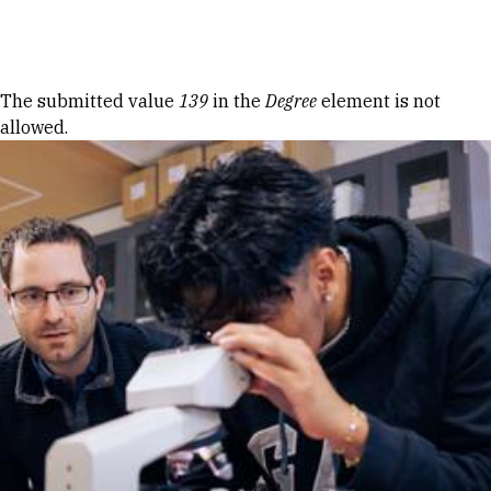
Skip to Content
Error message
The submitted value
139
in the
Degree
element is not
allowed.