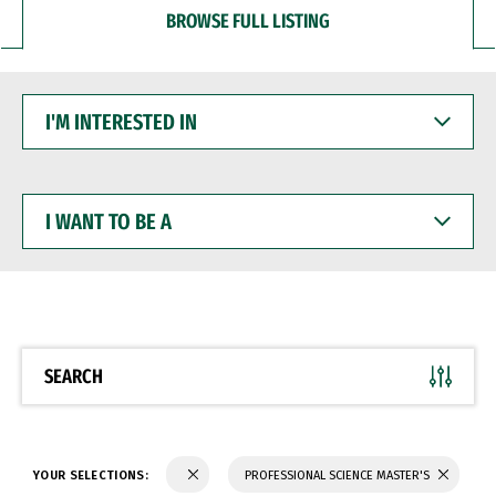
BROWSE FULL LISTING
I'M
INTERESTED
IN
I
WANT
TO
BE
A
SEARCH
YOUR SELECTIONS:
PROFESSIONAL SCIENCE MASTER'S