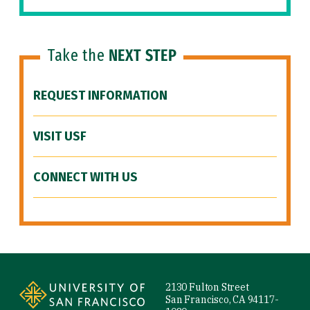
Take the
NEXT STEP
REQUEST INFORMATION
VISIT USF
CONNECT WITH US
Site Footer
2130 Fulton Street
San Francisco, CA 94117-