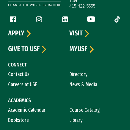
1080
415-422-5555
Follow us
Facebook (link is external)
Instagram (link is external)
LinkedIn (link is external)
YouTube (link is ext
Tiktok (
APPLY
VISIT
GIVE TO USF
MYUSF
CONNECT
Contact Us
Directory
Careers at USF
News & Media
ACADEMICS
Academic Calendar
Course Catalog
Bookstore
Library