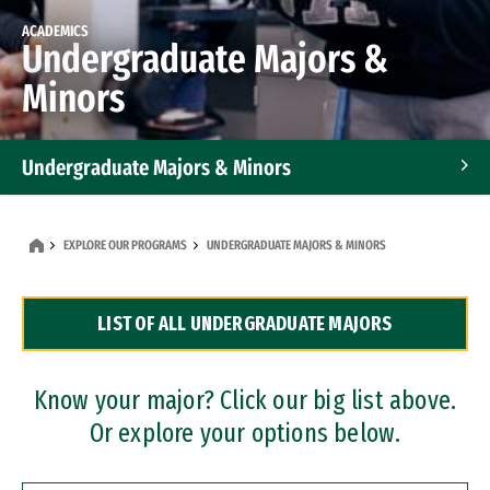
ACADEMICS
Undergraduate Majors &
Minors
Undergraduate Majors & Minors
Graduate Programs
EXPLORE OUR PROGRAMS
UNDERGRADUATE MAJORS & MINORS
Accelerated Bachelor's and Master's Programs
LIST OF ALL UNDERGRADUATE MAJORS
Dual Degree Programs
Professional Certificates
Know your major? Click our big list above.
Or explore your options below.