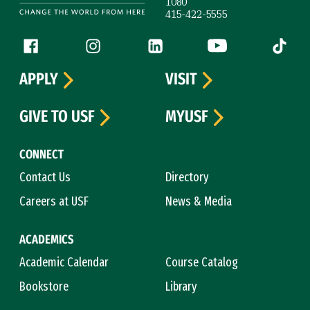
1080
415-422-5555
Follow us
Facebook (link is external)
Instagram (link is external)
LinkedIn (link is external)
YouTube (link is ext
Tiktok (
APPLY
VISIT
GIVE TO USF
MYUSF
CONNECT
Contact Us
Directory
Careers at USF
News & Media
ACADEMICS
Academic Calendar
Course Catalog
Bookstore
Library