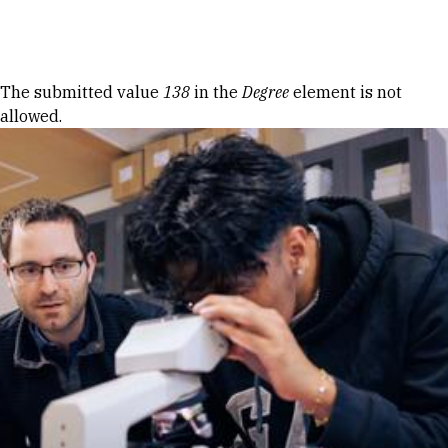
Skip to Content
Error message
The submitted value
138
in the
Degree
element is not
allowed.