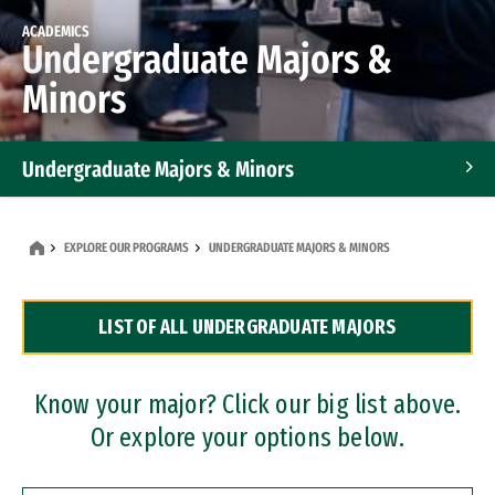
ACADEMICS
Undergraduate Majors &
Minors
Undergraduate Majors & Minors
Graduate Programs
EXPLORE OUR PROGRAMS
UNDERGRADUATE MAJORS & MINORS
Accelerated Bachelor's and Master's Programs
LIST OF ALL UNDERGRADUATE MAJORS
Dual Degree Programs
Professional Certificates
Know your major? Click our big list above.
Or explore your options below.