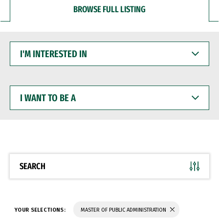
BROWSE FULL LISTING
I'M
INTERESTED
IN
I
WANT
TO
BE
A
SEARCH
YOUR SELECTIONS:
MASTER OF PUBLIC ADMINISTRATION