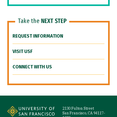
Take the
NEXT STEP
REQUEST INFORMATION
VISIT USF
CONNECT WITH US
Site Footer
2130 Fulton Street
San Francisco, CA 94117-