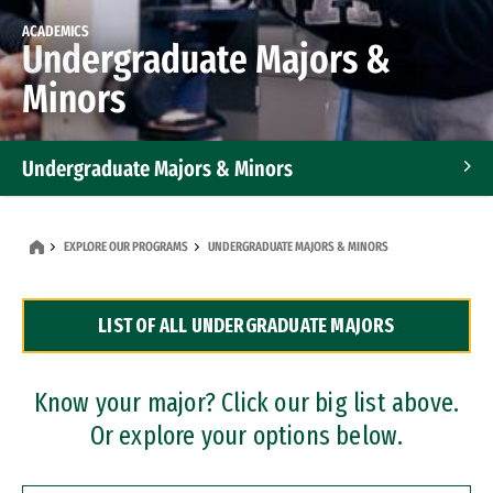
ACADEMICS
Undergraduate Majors &
Minors
Undergraduate Majors & Minors
Graduate Programs
EXPLORE OUR PROGRAMS
UNDERGRADUATE MAJORS & MINORS
Accelerated Bachelor's and Master's Programs
LIST OF ALL UNDERGRADUATE MAJORS
Dual Degree Programs
Professional Certificates
Know your major? Click our big list above.
Or explore your options below.