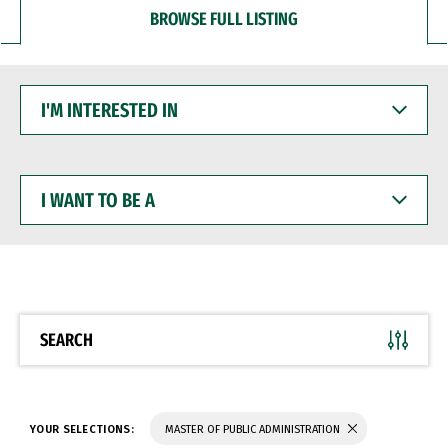
BROWSE FULL LISTING
I'M
INTERESTED
IN
I
WANT
TO
BE
A
SEARCH
YOUR SELECTIONS:
MASTER OF PUBLIC ADMINISTRATION