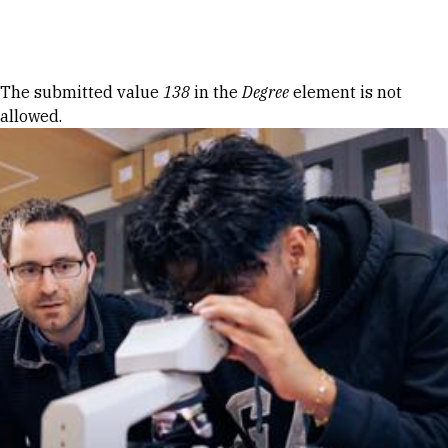
Skip to Content
Error message
The submitted value
138
in the
Degree
element is not
allowed.