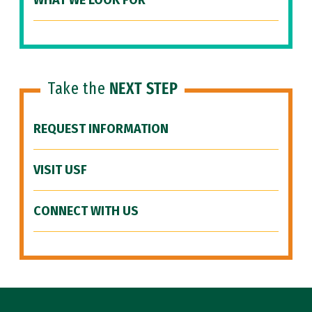
WHAT WE LOOK FOR
Take the
NEXT STEP
REQUEST INFORMATION
VISIT USF
CONNECT WITH US
Site Footer