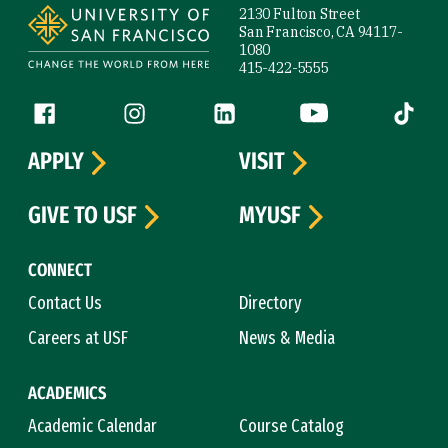
2130 Fulton Street
San Francisco, CA 94117-
1080
415-422-5555
Follow us
Facebook (link is external)
Instagram (link is external)
LinkedIn (link is external)
YouTube (link is ext
Tiktok (
APPLY
VISIT
GIVE TO USF
MYUSF
CONNECT
Contact Us
Directory
Careers at USF
News & Media
ACADEMICS
Academic Calendar
Course Catalog