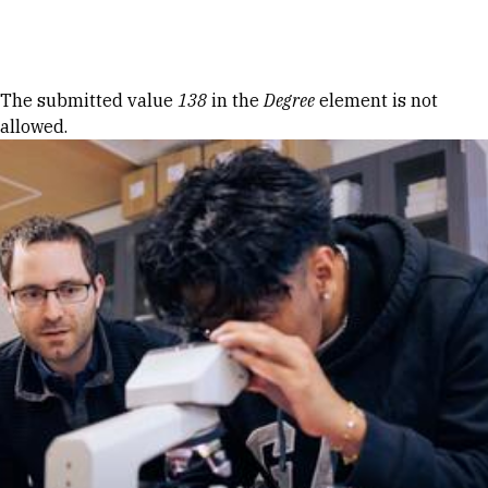
Skip to Content
Error message
The submitted value
138
in the
Degree
element is not
allowed.