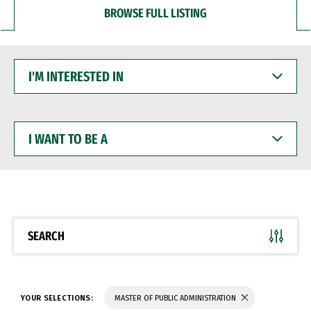
BROWSE FULL LISTING
I'M
INTERESTED
IN
I
WANT
TO
BE
A
SEARCH
YOUR SELECTIONS:
MASTER OF PUBLIC ADMINISTRATION