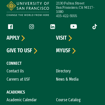
2130 Fulton Street
San Francisco, CA 94117-
1080
415-422-5555
Follow us
Facebook (link is external)
Instagram (link is external)
LinkedIn (link is external)
YouTube (link is ext
Tiktok (
APPLY
VISIT
GIVE TO USF
MYUSF
CONNECT
Contact Us
Directory
Careers at USF
News & Media
ACADEMICS
Academic Calendar
Course Catalog