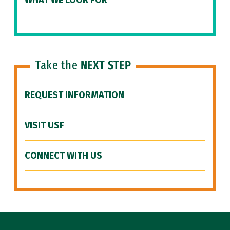
WHAT WE LOOK FOR
Take the
NEXT STEP
REQUEST INFORMATION
VISIT USF
CONNECT WITH US
Site Footer