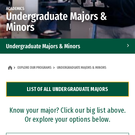
ACADEMICS
Undergraduate Majors &
Minors
Undergraduate Majors & Minors
Graduate Programs
EXPLORE OUR PROGRAMS
UNDERGRADUATE MAJORS & MINORS
Accelerated Bachelor's and Master's Programs
LIST OF ALL UNDERGRADUATE MAJORS
Dual Degree Programs
Professional Certificates
Know your major? Click our big list above.
Or explore your options below.