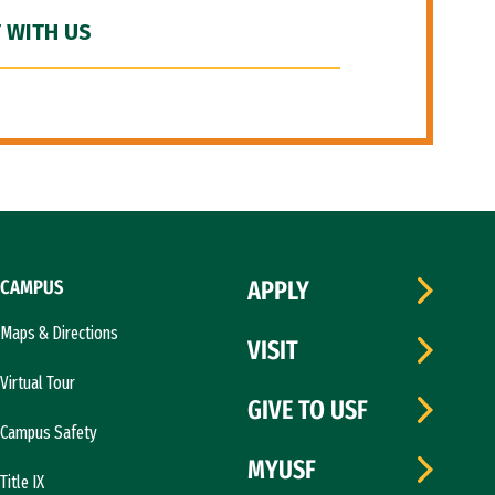
 WITH US
CAMPUS
APPLY
Maps & Directions
VISIT
Virtual Tour
GIVE TO USF
Campus Safety
MYUSF
Title IX