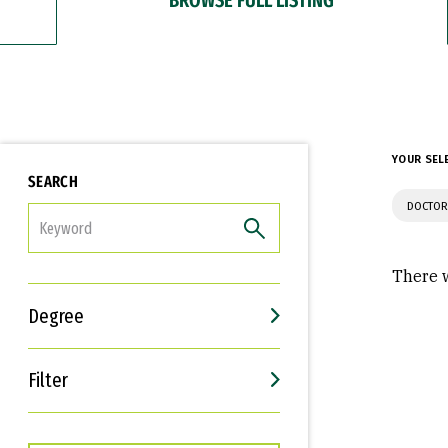
YOUR SEL
SEARCH
DOCTOR
FILTER
There w
Degree
Filter
Interests
Career Goals