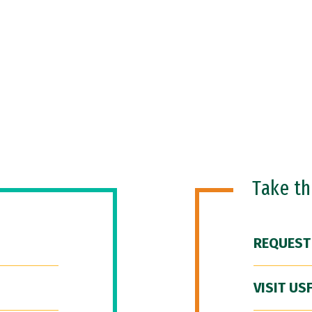
Take t
REQUEST
VISIT US