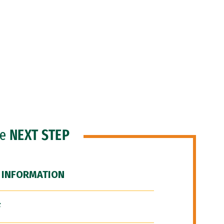
he
NEXT STEP
 INFORMATION
F