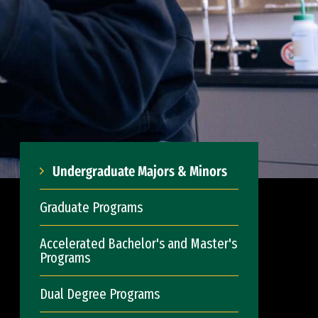
Undergraduate Majors & Minors
Graduate Programs
Accelerated Bachelor's and Master's
Programs
Dual Degree Programs