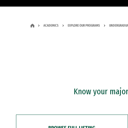
ACADEMICS
EXPLORE OUR PROGRAMS
UNDERGRADUA
Know your major?
BROWSE FULL LISTING