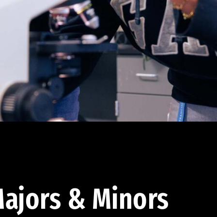
ajors & Minors