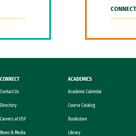
CONNECT
CONNECT
ACADEMICS
Contact Us
Academic Calendar
Directory
Course Catalog
Careers at USF
Bookstore
News & Media
Library