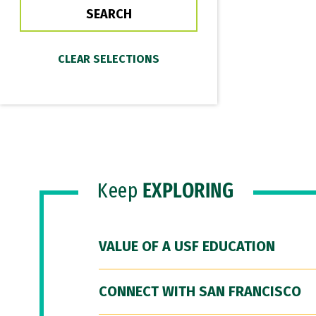
Keep
EXPLORING
VALUE OF A USF EDUCATION
CONNECT WITH SAN FRANCISCO