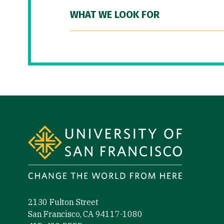
WHAT WE LOOK FOR
Site Footer
2130 Fulton Street
San Francisco, CA 94117-1080