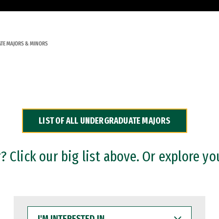
TE MAJORS & MINORS
LIST OF ALL UNDERGRADUATE MAJORS
 Click our big list above. Or explore yo
I'M