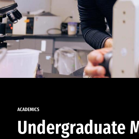
ACADEMICS
Undergraduate M