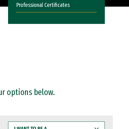
Professional Certificates
ur options below.
I