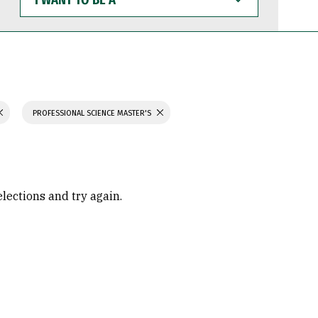
WANT
TO
BE
A
PROFESSIONAL SCIENCE MASTER'S
elections and try again.