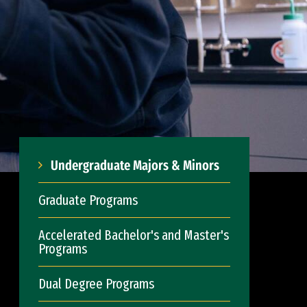
Undergraduate Majors & Minors
Graduate Programs
Accelerated Bachelor's and Master's
Programs
Dual Degree Programs