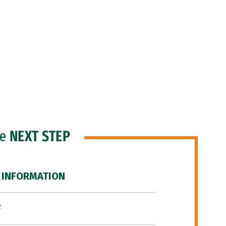
he
NEXT STEP
 INFORMATION
F