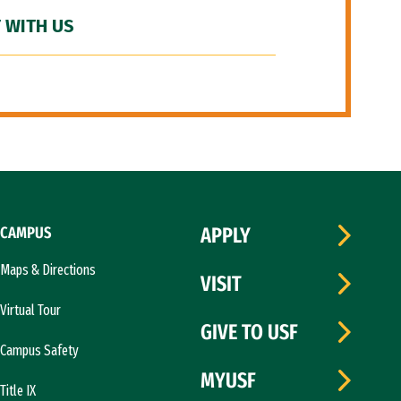
 WITH US
CAMPUS
APPLY
Maps & Directions
VISIT
Virtual Tour
GIVE TO USF
Campus Safety
MYUSF
Title IX