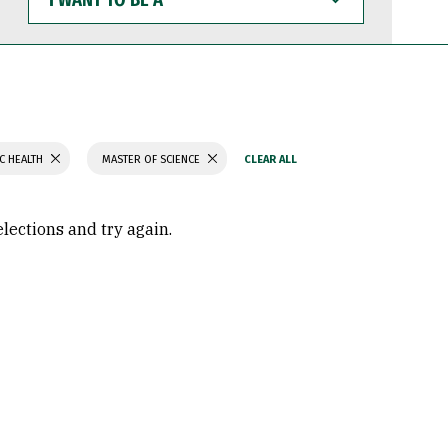
WANT
TO
BE
A
C HEALTH
MASTER OF SCIENCE
elections and try again.