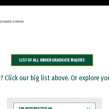
TE MAJORS & MINORS
LIST OF ALL UNDERGRADUATE MAJORS
 Click our big list above. Or explore yo
I'M