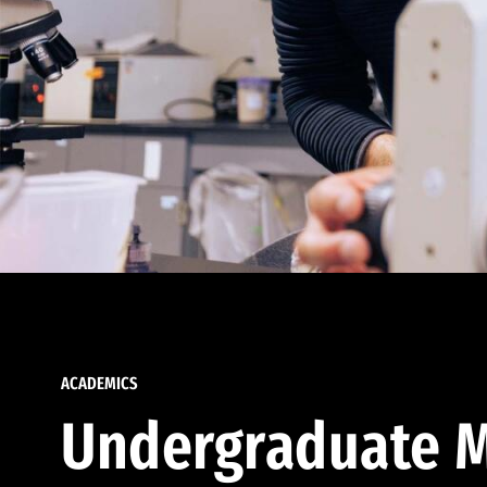
ACADEMICS
Undergraduate M