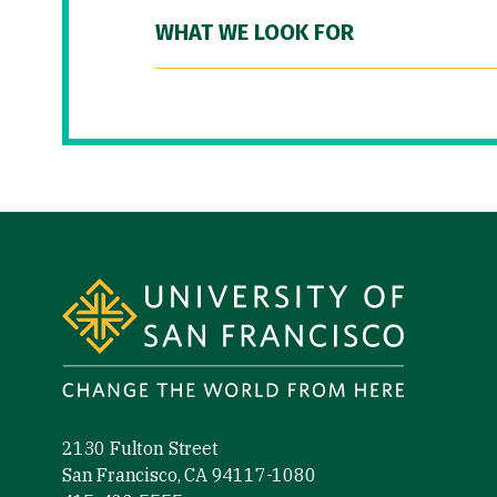
WHAT WE LOOK FOR
Site Footer
2130 Fulton Street
San Francisco, CA 94117-1080