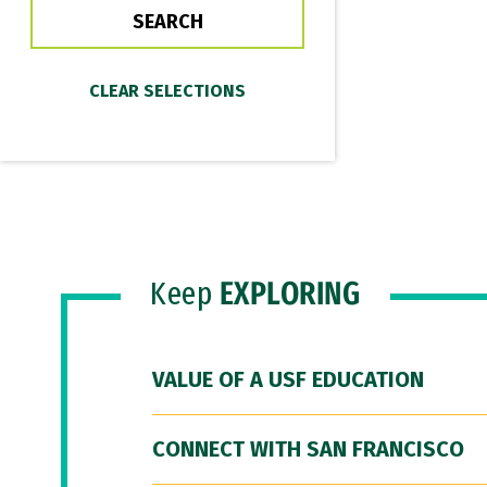
Keep
EXPLORING
VALUE OF A USF EDUCATION
CONNECT WITH SAN FRANCISCO