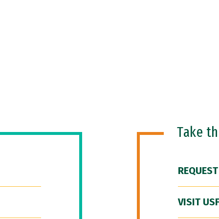
Take t
REQUEST
VISIT US