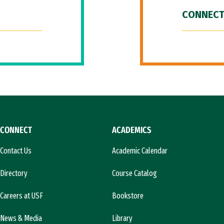
CONNECT
CONNECT
ACADEMICS
Contact Us
Academic Calendar
Directory
Course Catalog
Careers at USF
Bookstore
News & Media
Library