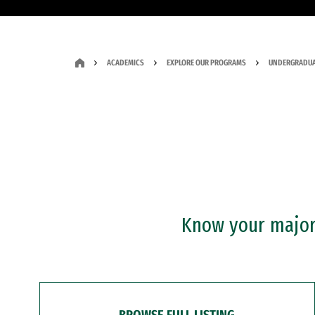
ACADEMICS
EXPLORE OUR PROGRAMS
UNDERGRADUA
Know your major?
BROWSE FULL LISTING