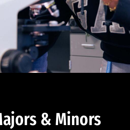
ajors & Minors