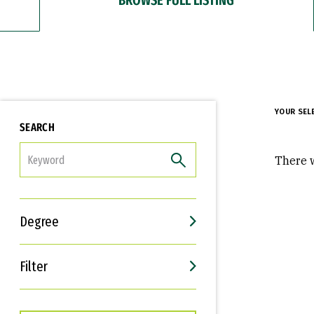
YOUR SEL
SEARCH
FILTER
There w
Degree
Filter
Interests
Career Goals