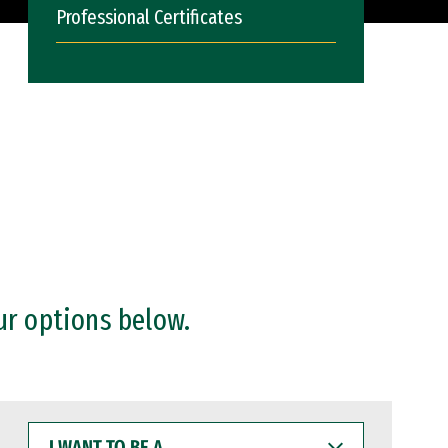
Professional Certificates
ur options below.
I