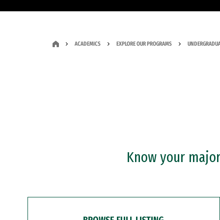
ACADEMICS
EXPLORE OUR PROGRAMS
UNDERGRADUA
Know your major?
BROWSE FULL LISTING