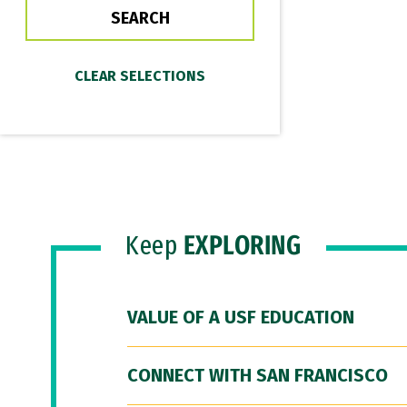
Keep
EXPLORING
VALUE OF A USF EDUCATION
CONNECT WITH SAN FRANCISCO