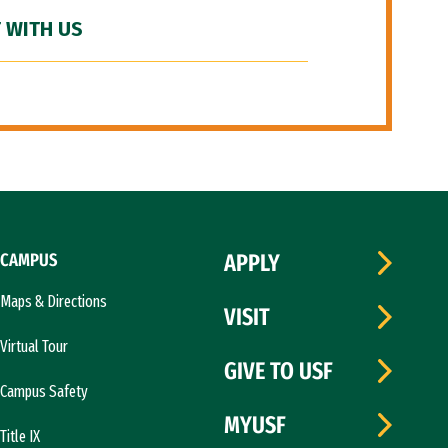
 WITH US
CAMPUS
APPLY
Maps & Directions
VISIT
Virtual Tour
GIVE TO USF
Campus Safety
MYUSF
Title IX