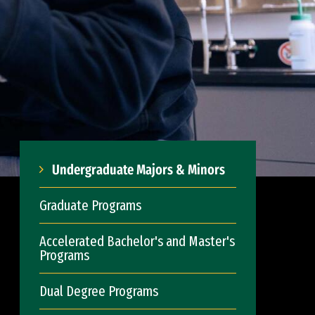
Undergraduate Majors & Minors
Graduate Programs
Accelerated Bachelor's and Master's
Programs
Dual Degree Programs