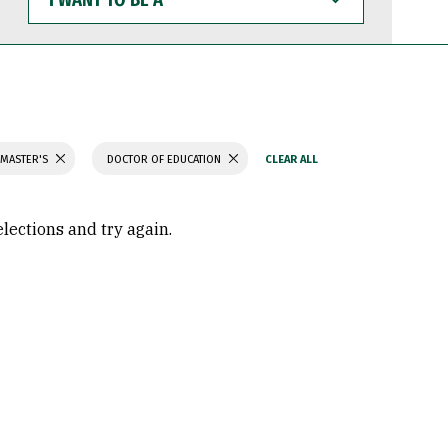
WANT
TO
BE
A
 MASTER'S
DOCTOR OF EDUCATION
elections and try again.