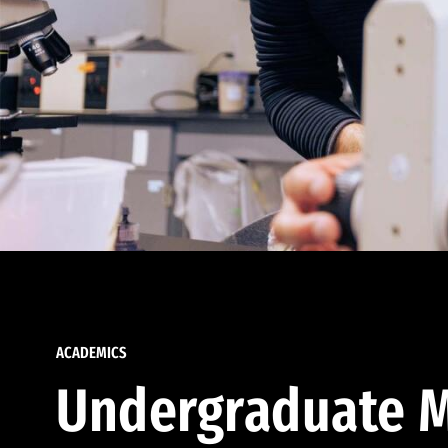
ACADEMICS
Undergraduate M