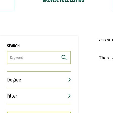
YOUR SEL
SEARCH
FILTER
There w
Degree
Filter
Interests
Career Goals