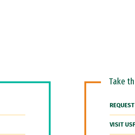
Take t
REQUEST
VISIT US