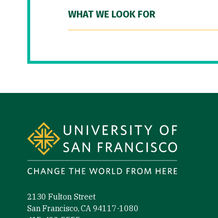
WHAT WE LOOK FOR
Site Footer
2130 Fulton Street
San Francisco, CA 94117-1080