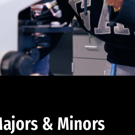
ajors & Minors