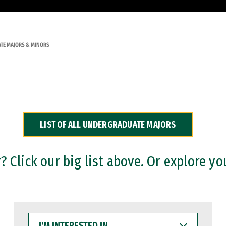
TE MAJORS & MINORS
LIST OF ALL UNDERGRADUATE MAJORS
 Click our big list above. Or explore yo
I'M