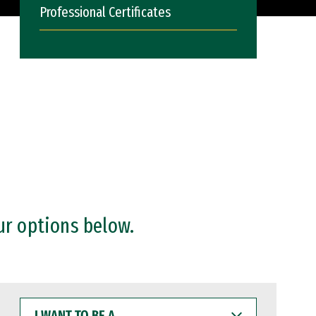
Professional Certificates
ur options below.
I