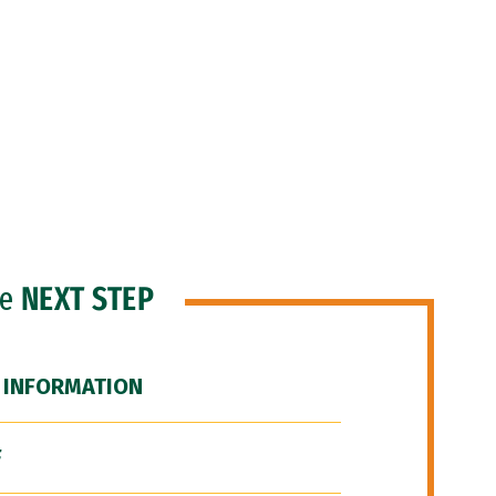
he
NEXT STEP
 INFORMATION
F