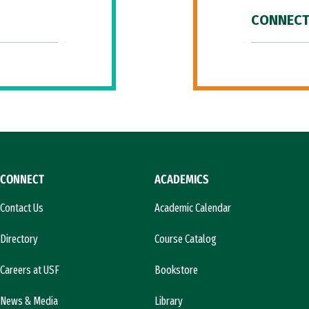
CONNECT
CONNECT
ACADEMICS
Contact Us
Academic Calendar
Directory
Course Catalog
Careers at USF
Bookstore
News & Media
Library