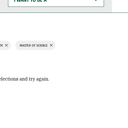
WANT
TO
BE
A
LTH
MASTER OF SCIENCE
elections and try again.