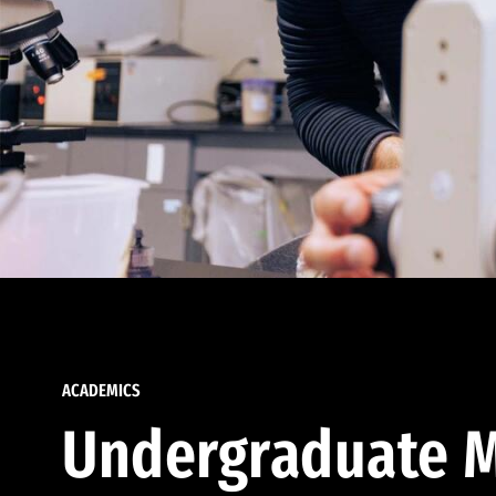
ACADEMICS
Undergraduate M