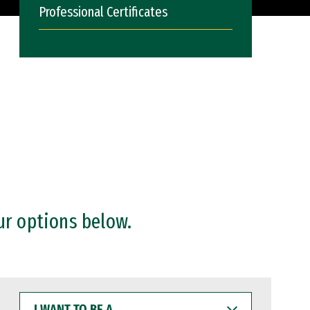
Professional Certificates
ur options below.
I