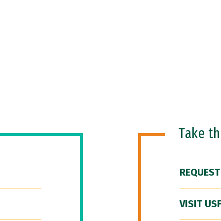
Take t
REQUEST
VISIT US