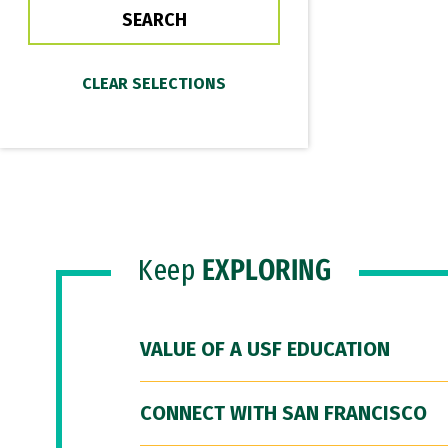
Keep
EXPLORING
VALUE OF A USF EDUCATION
CONNECT WITH SAN FRANCISCO