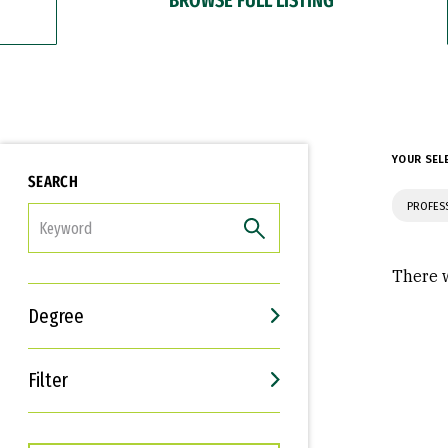
YOUR SEL
SEARCH
PROFES
FILTER
There w
Degree
Filter
Interests
Career Goals