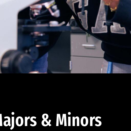
ajors & Minors