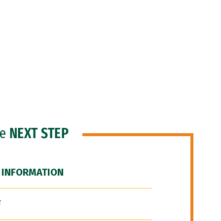
he
NEXT STEP
 INFORMATION
F