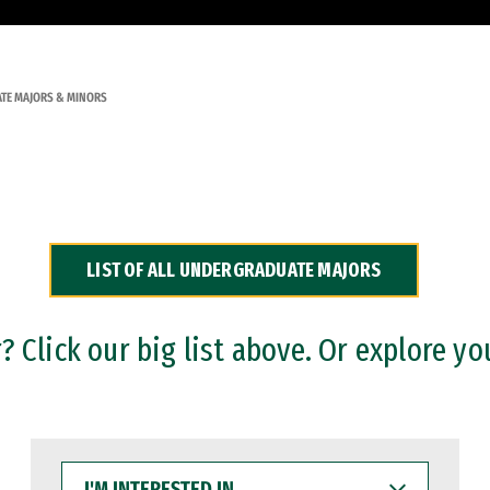
TE MAJORS & MINORS
LIST OF ALL UNDERGRADUATE MAJORS
 Click our big list above. Or explore yo
I'M