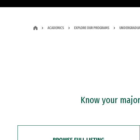
ACADEMICS
EXPLORE OUR PROGRAMS
UNDERGRADUA
Know your major?
BROWSE FULL LISTING