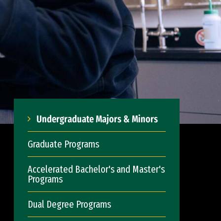
Undergraduate Majors & Minors
Graduate Programs
Accelerated Bachelor's and Master's
Programs
Dual Degree Programs