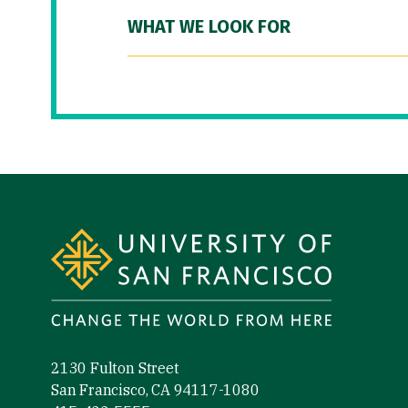
WHAT WE LOOK FOR
Site Footer
2130 Fulton Street
San Francisco, CA 94117-1080