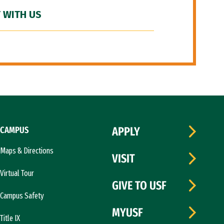
 WITH US
CAMPUS
APPLY
Maps & Directions
VISIT
Virtual Tour
GIVE TO USF
Campus Safety
MYUSF
Title IX