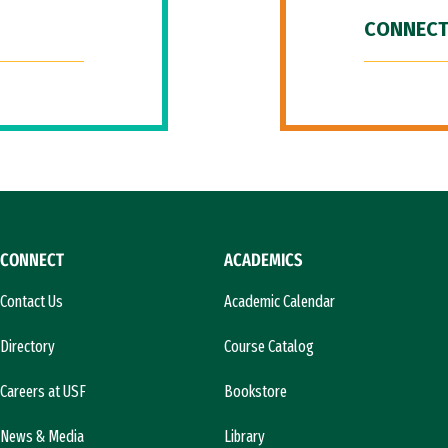
CONNECT
CONNECT
ACADEMICS
Contact Us
Academic Calendar
Directory
Course Catalog
Careers at USF
Bookstore
News & Media
Library