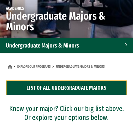
ACADEMICS
Undergraduate Majors &
Minors
Undergraduate Majors & Minors
Graduate Programs
EXPLORE OUR PROGRAMS
UNDERGRADUATE MAJORS & MINORS
Accelerated Bachelor's and Master's Programs
LIST OF ALL UNDERGRADUATE MAJORS
Dual Degree Programs
Professional Certificates
Know your major? Click our big list above.
Or explore your options below.