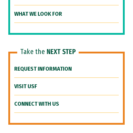
WHAT WE LOOK FOR
Take the
NEXT STEP
REQUEST INFORMATION
VISIT USF
CONNECT WITH US