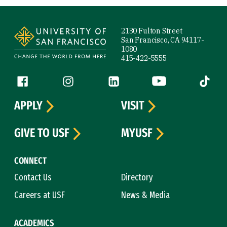
Site Footer
2130 Fulton Street
San Francisco, CA 94117-
1080
415-422-5555
Follow us
Facebook (link is external)
Instagram (link is external)
LinkedIn (link is external)
YouTube (link is ext
Tiktok (
APPLY
VISIT
GIVE TO USF
MYUSF
CONNECT
Contact Us
Directory
Careers at USF
News & Media
ACADEMICS