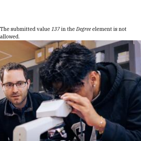
Skip to Content
Error message
The submitted value
137
in the
Degree
element is not
allowed.