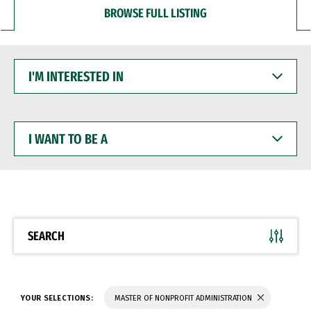
BROWSE FULL LISTING
I'M
INTERESTED
IN
I
WANT
TO
BE
A
SEARCH
YOUR SELECTIONS:
MASTER OF NONPROFIT ADMINISTRATION