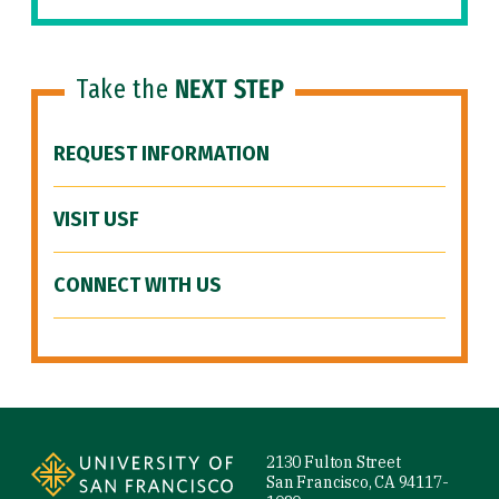
Take the
NEXT STEP
REQUEST INFORMATION
VISIT USF
CONNECT WITH US
Site Footer
2130 Fulton Street
San Francisco, CA 94117-