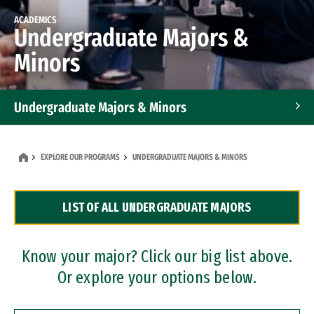
ACADEMICS
Undergraduate Majors &
Minors
Undergraduate Majors & Minors
Graduate Programs
EXPLORE OUR PROGRAMS
UNDERGRADUATE MAJORS & MINORS
Accelerated Bachelor's and Master's Programs
LIST OF ALL UNDERGRADUATE MAJORS
Dual Degree Programs
Professional Certificates
Know your major? Click our big list above.
Or explore your options below.