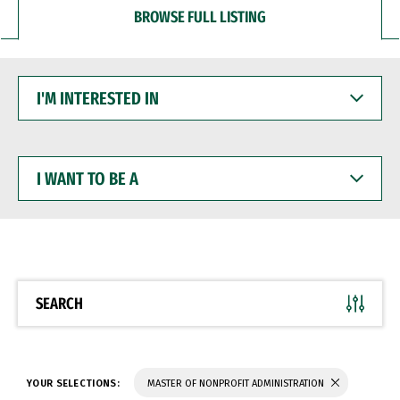
BROWSE FULL LISTING
I'M
INTERESTED
IN
I
WANT
TO
BE
A
SEARCH
YOUR SELECTIONS:
MASTER OF NONPROFIT ADMINISTRATION