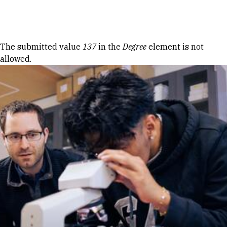
Skip to Content
Error message
The submitted value
137
in the
Degree
element is not
allowed.