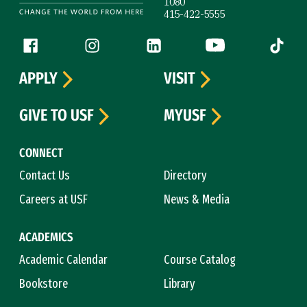
1080
415-422-5555
Follow us
Facebook (link is external)
Instagram (link is external)
LinkedIn (link is external)
YouTube (link is ext
Tiktok (
APPLY
VISIT
GIVE TO USF
MYUSF
CONNECT
Contact Us
Directory
Careers at USF
News & Media
ACADEMICS
Academic Calendar
Course Catalog
Bookstore
Library