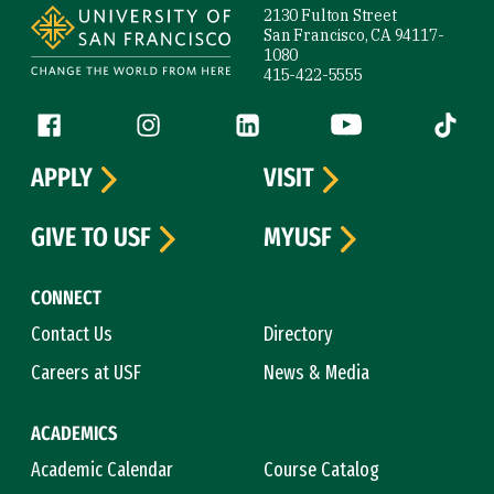
2130 Fulton Street
San Francisco, CA 94117-
1080
415-422-5555
Follow us
Facebook (link is external)
Instagram (link is external)
LinkedIn (link is external)
YouTube (link is ext
Tiktok (
APPLY
VISIT
GIVE TO USF
MYUSF
CONNECT
Contact Us
Directory
Careers at USF
News & Media
ACADEMICS
Academic Calendar
Course Catalog