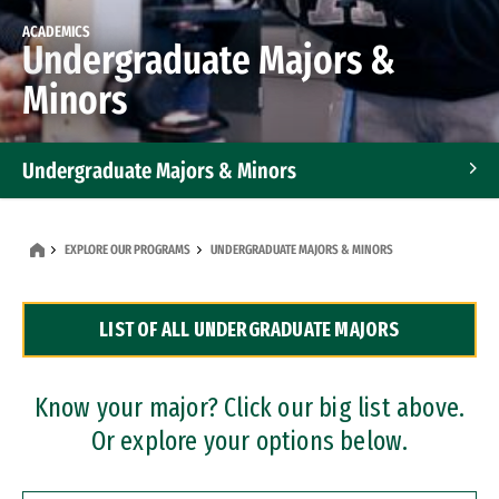
ACADEMICS
Undergraduate Majors &
Minors
Undergraduate Majors & Minors
Graduate Programs
EXPLORE OUR PROGRAMS
UNDERGRADUATE MAJORS & MINORS
Accelerated Bachelor's and Master's Programs
LIST OF ALL UNDERGRADUATE MAJORS
Dual Degree Programs
Professional Certificates
Know your major? Click our big list above.
Or explore your options below.