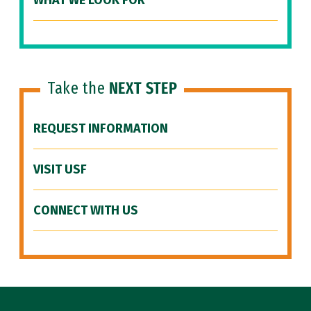
WHAT WE LOOK FOR
Take the
NEXT STEP
REQUEST INFORMATION
VISIT USF
CONNECT WITH US
Site Footer