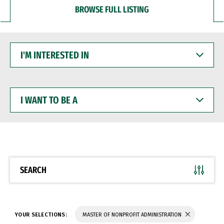
BROWSE FULL LISTING
I'M
INTERESTED
IN
I
WANT
TO
BE
A
SEARCH
YOUR SELECTIONS:
MASTER OF NONPROFIT ADMINISTRATION