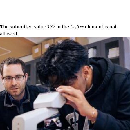
Skip to Content
Error message
The submitted value
137
in the
Degree
element is not
allowed.