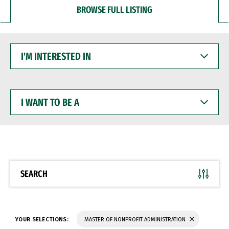
BROWSE FULL LISTING
I'M
INTERESTED
IN
I
WANT
TO
BE
A
SEARCH
YOUR SELECTIONS:
MASTER OF NONPROFIT ADMINISTRATION