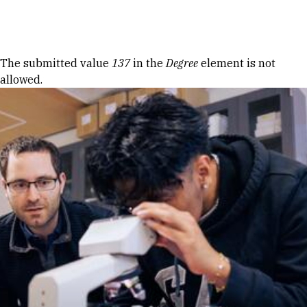
Skip to Content
Error message
The submitted value
137
in the
Degree
element is not
allowed.