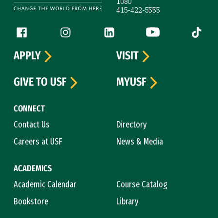
1080
415-422-5555
Follow us
Facebook (link is external)
Instagram (link is external)
LinkedIn (link is external)
YouTube (link is ext
Tiktok (
APPLY
VISIT
GIVE TO USF
MYUSF
CONNECT
Contact Us
Directory
Careers at USF
News & Media
ACADEMICS
Academic Calendar
Course Catalog
Bookstore
Library