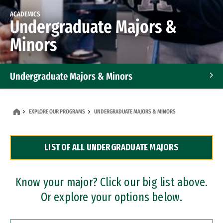
ACADEMICS
Undergraduate Majors &
Minors
Undergraduate Majors & Minors
Graduate Programs
EXPLORE OUR PROGRAMS
UNDERGRADUATE MAJORS & MINORS
Accelerated Bachelor's and Master's Programs
LIST OF ALL UNDERGRADUATE MAJORS
Dual Degree Programs
Professional Certificates
Know your major? Click our big list above.
Or explore your options below.