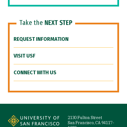
Take the
NEXT STEP
REQUEST INFORMATION
VISIT USF
CONNECT WITH US
Site Footer
2130 Fulton Street
San Francisco, CA 94117-