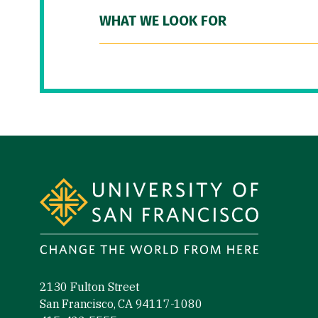
WHAT WE LOOK FOR
Site Footer
2130 Fulton Street
San Francisco, CA 94117-1080