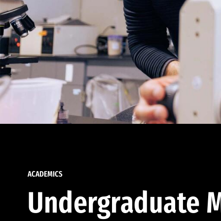
ACADEMICS
Undergraduate M