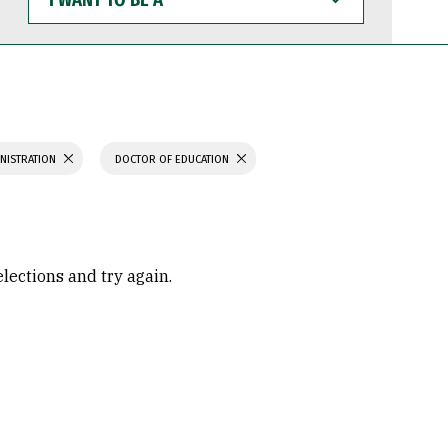
WANT
TO
BE
A
INISTRATION
DOCTOR OF EDUCATION
elections and try again.