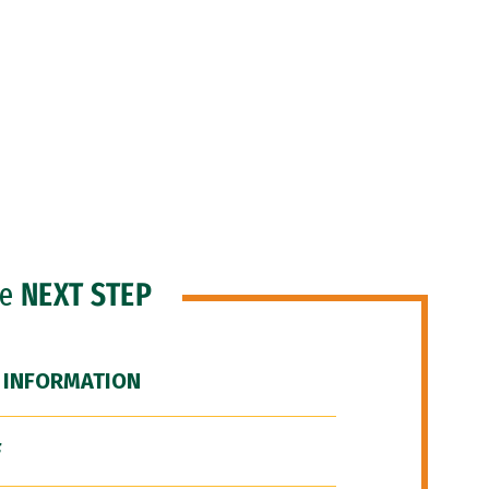
he
NEXT STEP
 INFORMATION
F