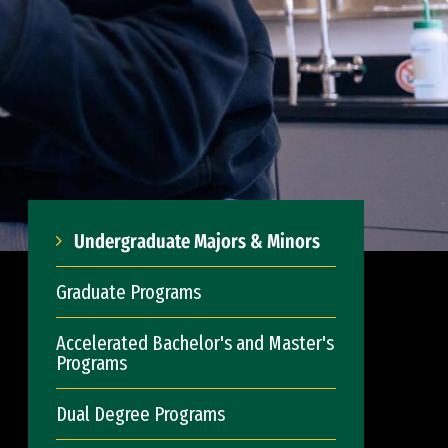
Undergraduate Majors & Minors
Graduate Programs
Accelerated Bachelor's and Master's
Programs
Dual Degree Programs