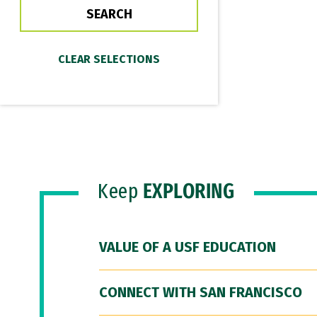
Keep
EXPLORING
VALUE OF A USF EDUCATION
CONNECT WITH SAN FRANCISCO