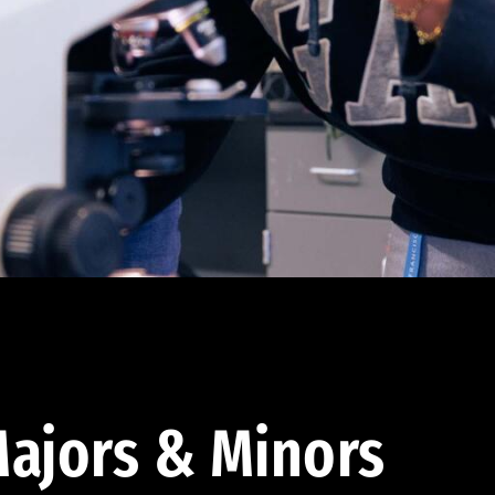
ajors & Minors