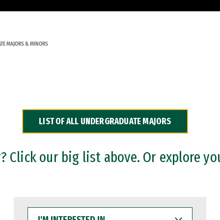
TE MAJORS & MINORS
LIST OF ALL UNDERGRADUATE MAJORS
 Click our big list above. Or explore yo
I'M