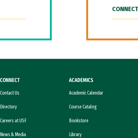
CONNECT
CONNECT
ACADEMICS
Contact Us
Academic Calendar
Directory
Course Catalog
Careers at USF
Bookstore
News & Media
Library