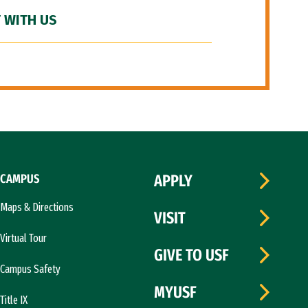
 WITH US
CAMPUS
APPLY
Maps & Directions
VISIT
Virtual Tour
GIVE TO USF
Campus Safety
MYUSF
Title IX