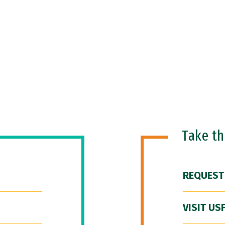
Take t
REQUEST
VISIT US