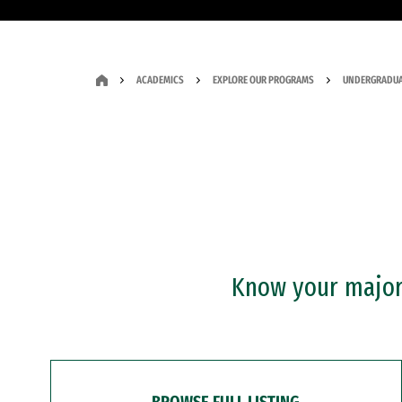
ACADEMICS
EXPLORE OUR PROGRAMS
UNDERGRADUA
Know your major?
BROWSE FULL LISTING