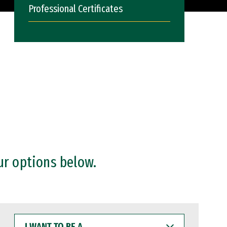
Professional Certificates
ur options below.
I