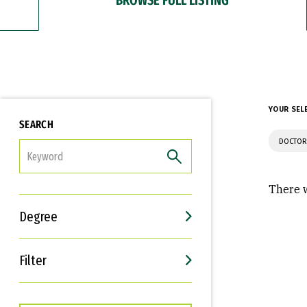
YOUR SEL
SEARCH
DOCTOR
FILTER
There w
Degree
Filter
Interests
Career Goals