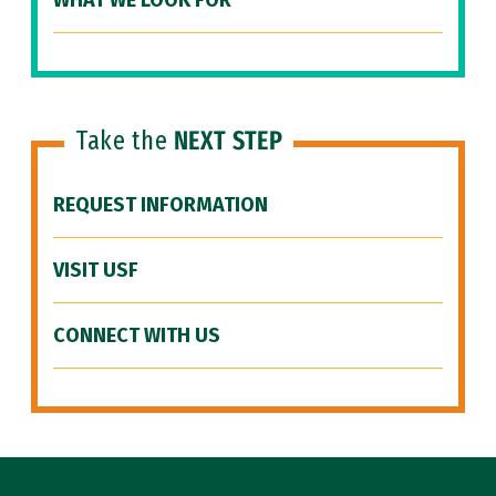
WHAT WE LOOK FOR
Take the
NEXT STEP
REQUEST INFORMATION
VISIT USF
CONNECT WITH US
Site Footer