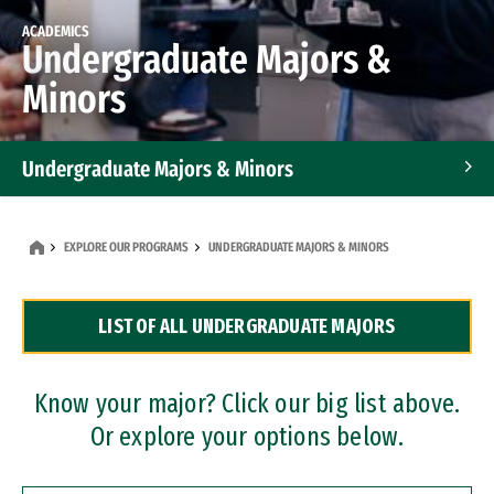
ACADEMICS
Undergraduate Majors &
Minors
Undergraduate Majors & Minors
Graduate Programs
EXPLORE OUR PROGRAMS
UNDERGRADUATE MAJORS & MINORS
Accelerated Bachelor's and Master's Programs
LIST OF ALL UNDERGRADUATE MAJORS
Dual Degree Programs
Professional Certificates
Know your major? Click our big list above.
Or explore your options below.