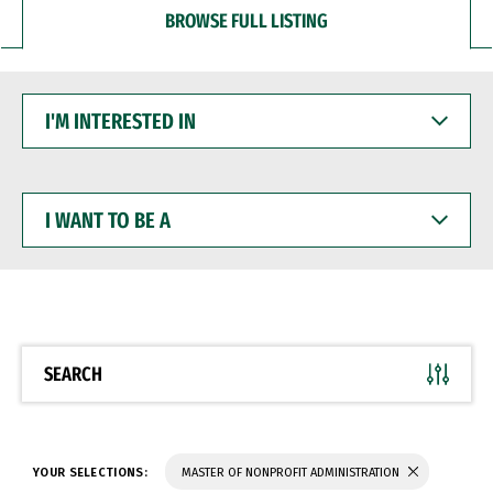
BROWSE FULL LISTING
I'M
INTERESTED
IN
I
WANT
TO
BE
A
SEARCH
YOUR SELECTIONS:
MASTER OF NONPROFIT ADMINISTRATION