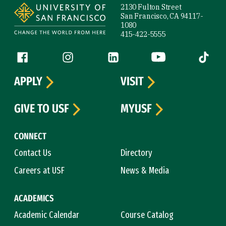
2130 Fulton Street
San Francisco, CA 94117-
1080
415-422-5555
Follow us
Facebook (link is external)
Instagram (link is external)
LinkedIn (link is external)
YouTube (link is ext
Tiktok (
APPLY
VISIT
GIVE TO USF
MYUSF
CONNECT
Contact Us
Directory
Careers at USF
News & Media
ACADEMICS
Academic Calendar
Course Catalog