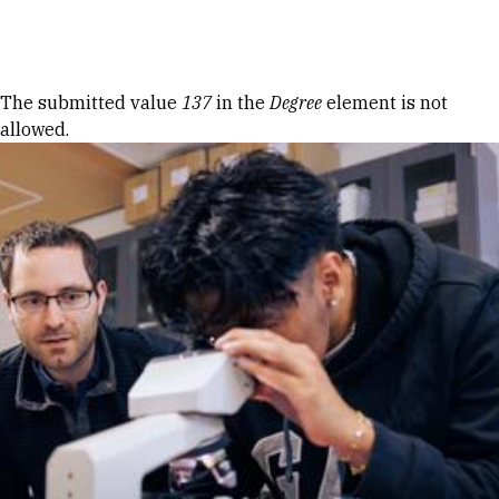
Skip to Content
Error message
The submitted value
137
in the
Degree
element is not
allowed.