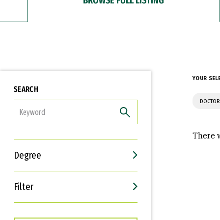
YOUR SEL
SEARCH
DOCTOR
FILTER
There w
Degree
Filter
Interests
Career Goals