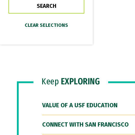
Keep
EXPLORING
VALUE OF A USF EDUCATION
CONNECT WITH SAN FRANCISCO