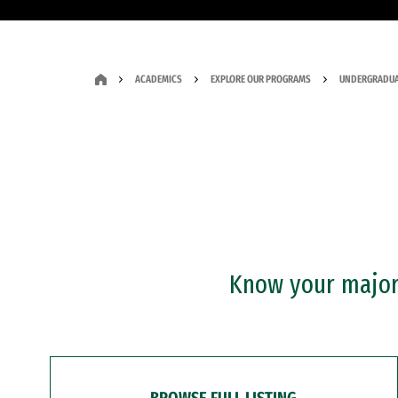
ACADEMICS
EXPLORE OUR PROGRAMS
UNDERGRADUA
Know your major?
BROWSE FULL LISTING