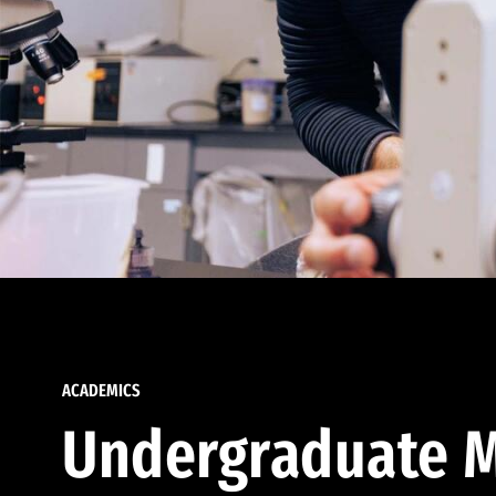
ACADEMICS
Undergraduate M