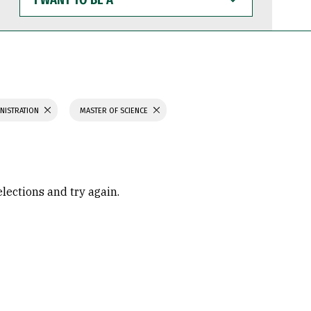
WANT
TO
BE
A
INISTRATION
MASTER OF SCIENCE
elections and try again.