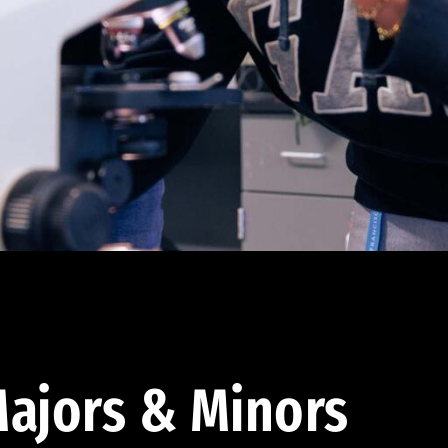
ajors & Minors