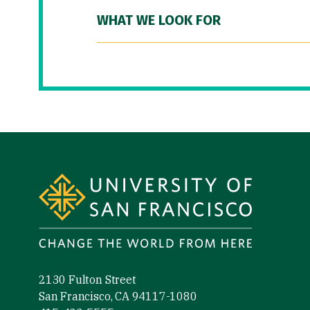
WHAT WE LOOK FOR
Site Footer
2130 Fulton Street
San Francisco, CA 94117-1080