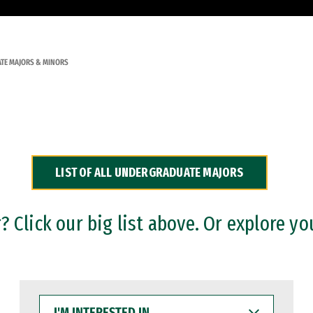
TE MAJORS & MINORS
LIST OF ALL UNDERGRADUATE MAJORS
 Click our big list above. Or explore yo
I'M