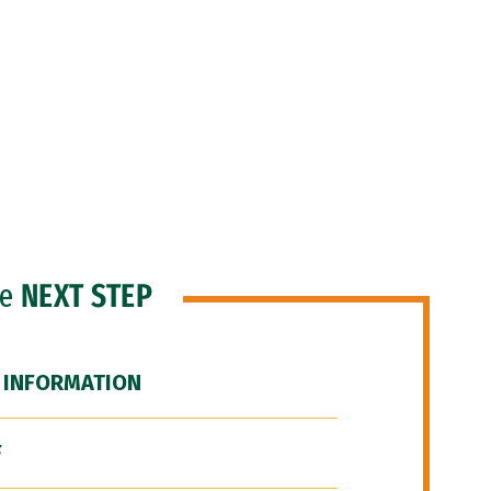
he
NEXT STEP
 INFORMATION
F