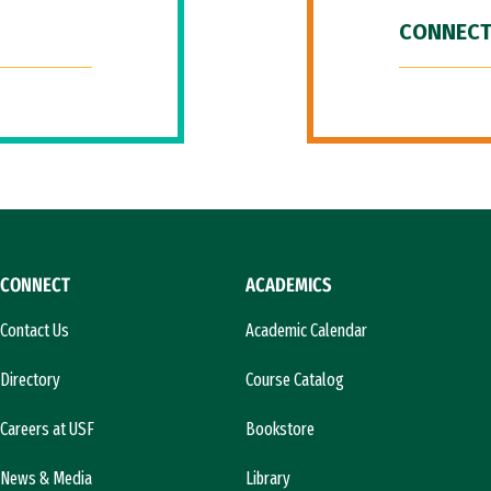
CONNECT
CONNECT
ACADEMICS
Contact Us
Academic Calendar
Directory
Course Catalog
Careers at USF
Bookstore
News & Media
Library