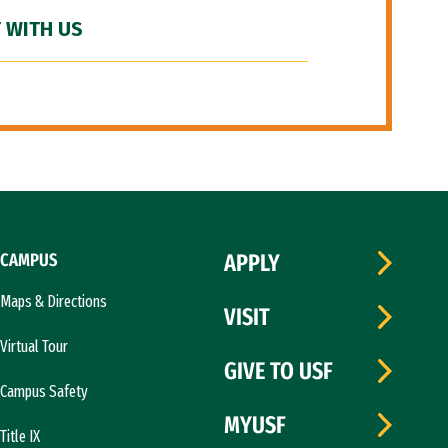
 WITH US
CAMPUS
APPLY
Maps & Directions
VISIT
Virtual Tour
GIVE TO USF
Campus Safety
MYUSF
Title IX