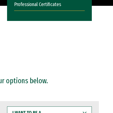
Professional Certificates
ur options below.
I