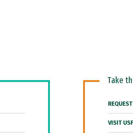
Take t
REQUEST
VISIT US