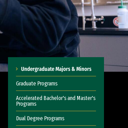
Undergraduate Majors & Minors
Graduate Programs
Accelerated Bachelor's and Master's
Programs
Dual Degree Programs