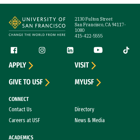
Site Footer
2130 Fulton Street
San Francisco, CA 94117-
1080
415-422-5555
Follow us
Facebook (link is external)
Instagram (link is external)
LinkedIn (link is external)
YouTube (link is ext
Tiktok (
APPLY
VISIT
GIVE TO USF
MYUSF
CONNECT
Contact Us
Directory
Careers at USF
News & Media
ACADEMICS