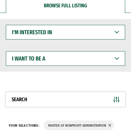
BROWSE FULL LISTING
I'M
INTERESTED
IN
I
WANT
TO
BE
A
SEARCH
YOUR SELECTIONS:
MASTER OF NONPROFIT ADMINISTRATION