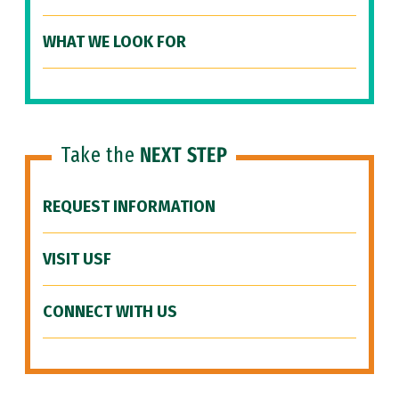
WHAT WE LOOK FOR
Take the
NEXT STEP
REQUEST INFORMATION
VISIT USF
CONNECT WITH US