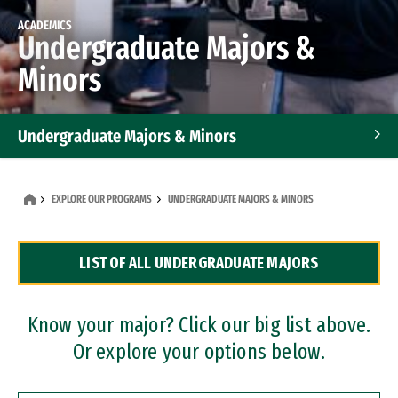
ACADEMICS
Undergraduate Majors &
Minors
Undergraduate Majors & Minors
Graduate Programs
EXPLORE OUR PROGRAMS
UNDERGRADUATE MAJORS & MINORS
Accelerated Bachelor's and Master's Programs
LIST OF ALL UNDERGRADUATE MAJORS
Dual Degree Programs
Professional Certificates
Know your major? Click our big list above.
Or explore your options below.