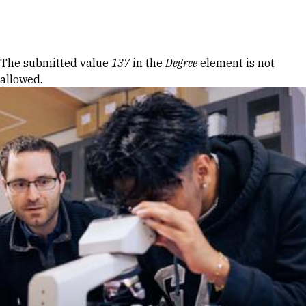
Skip to Content
Error message
The submitted value
137
in the
Degree
element is not
allowed.