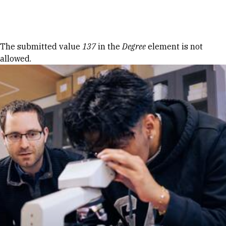
Skip to Content
Error message
The submitted value
137
in the
Degree
element is not
allowed.