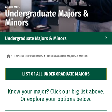
ACADEMICS
Undergraduate Majors &
Minors
Undergraduate Majors & Minors
Graduate Programs
EXPLORE OUR PROGRAMS
UNDERGRADUATE MAJORS & MINORS
Accelerated Bachelor's and Master's Programs
LIST OF ALL UNDERGRADUATE MAJORS
Dual Degree Programs
Professional Certificates
Know your major? Click our big list above.
Or explore your options below.