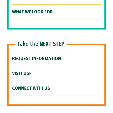
WHAT WE LOOK FOR
Take the
NEXT STEP
REQUEST INFORMATION
VISIT USF
CONNECT WITH US