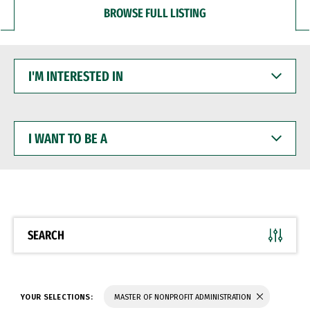
BROWSE FULL LISTING
I'M
INTERESTED
IN
I
WANT
TO
BE
A
SEARCH
YOUR SELECTIONS:
MASTER OF NONPROFIT ADMINISTRATION