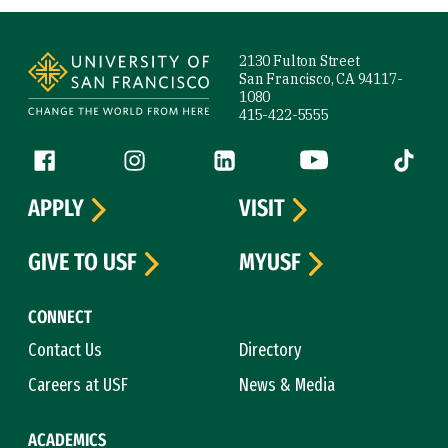
Site Footer
2130 Fulton Street
San Francisco, CA 94117-
1080
415-422-5555
Follow us
Facebook (link is external)
Instagram (link is external)
LinkedIn (link is external)
YouTube (link is ext
Tiktok (
APPLY
VISIT
GIVE TO USF
MYUSF
CONNECT
Contact Us
Directory
Careers at USF
News & Media
ACADEMICS