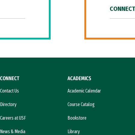
CONNECT
CONNECT
ACADEMICS
Contact Us
Academic Calendar
Directory
Course Catalog
Careers at USF
Bookstore
News & Media
Library