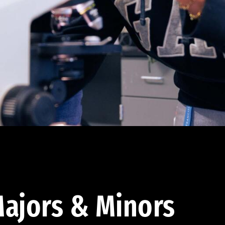
ajors & Minors