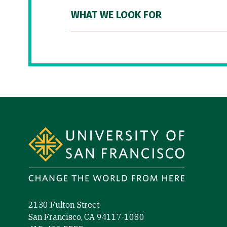
WHAT WE LOOK FOR
Site Footer
2130 Fulton Street
San Francisco, CA 94117-1080