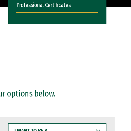
Professional Certificates
ur options below.
I