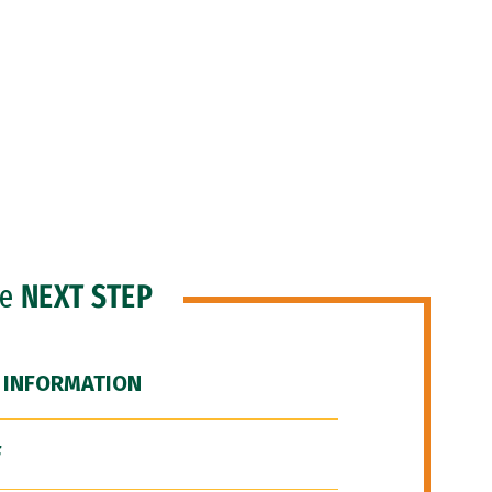
he
NEXT STEP
 INFORMATION
F