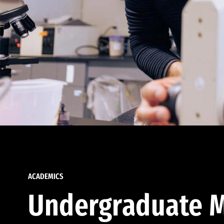
ACADEMICS
Undergraduate M