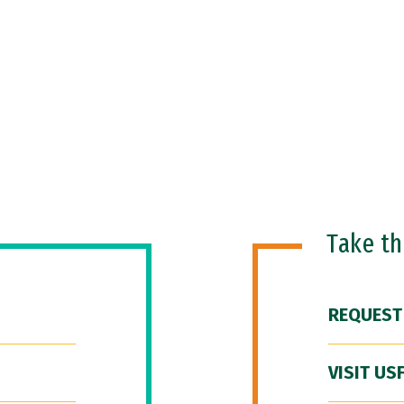
Take t
REQUEST
VISIT US