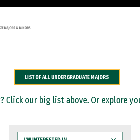
TE MAJORS & MINORS
LIST OF ALL UNDERGRADUATE MAJORS
 Click our big list above. Or explore yo
I'M