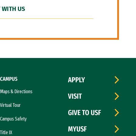
 WITH US
CAMPUS
APPLY
Maps & Directions
VISIT
Virtual Tour
GIVE TO USF
Campus Safety
MYUSF
Title IX