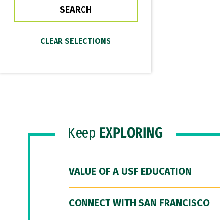
Keep
EXPLORING
VALUE OF A USF EDUCATION
CONNECT WITH SAN FRANCISCO