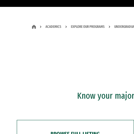
ACADEMICS
EXPLORE OUR PROGRAMS
UNDERGRADUA
Know your major?
BROWSE FULL LISTING