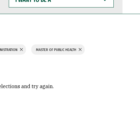
WANT
TO
BE
A
INISTRATION
MASTER OF PUBLIC HEALTH
elections and try again.