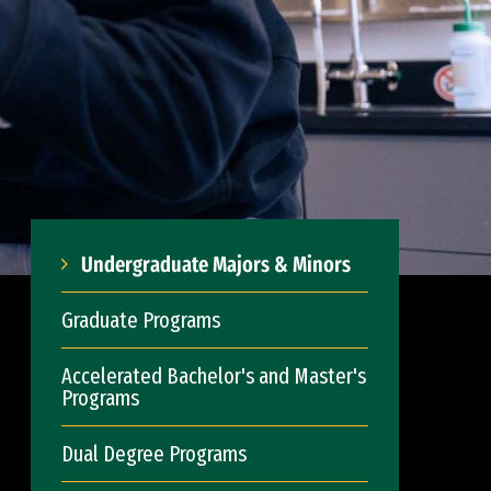
Undergraduate Majors & Minors
Graduate Programs
Accelerated Bachelor's and Master's
Programs
Dual Degree Programs