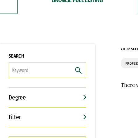
YOUR SEL
SEARCH
PROFES
FILTER
There w
Degree
Filter
Interests
Career Goals