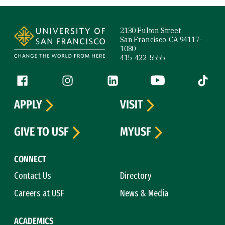
Site Footer
2130 Fulton Street
San Francisco, CA 94117-
1080
415-422-5555
Follow us
Facebook (link is external)
Instagram (link is external)
LinkedIn (link is external)
YouTube (link is ext
Tiktok (
APPLY
VISIT
GIVE TO USF
MYUSF
CONNECT
Contact Us
Directory
Careers at USF
News & Media
ACADEMICS