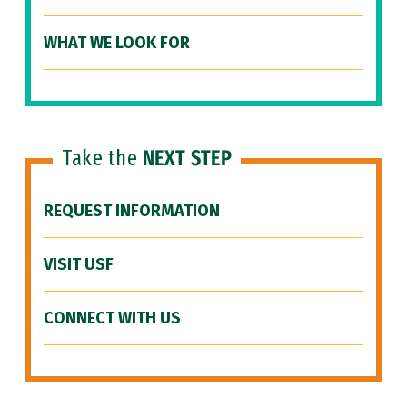
WHAT WE LOOK FOR
Take the
NEXT STEP
REQUEST INFORMATION
VISIT USF
CONNECT WITH US