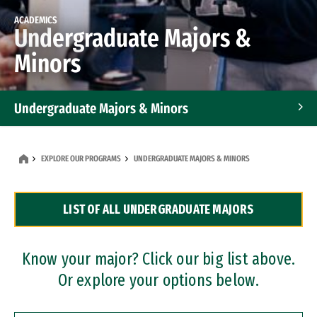
ACADEMICS
Undergraduate Majors &
Minors
Undergraduate Majors & Minors
Graduate Programs
EXPLORE OUR PROGRAMS
UNDERGRADUATE MAJORS & MINORS
Accelerated Bachelor's and Master's Programs
LIST OF ALL UNDERGRADUATE MAJORS
Dual Degree Programs
Professional Certificates
Know your major? Click our big list above.
Or explore your options below.