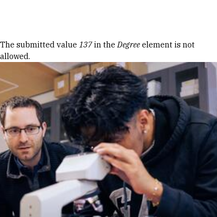
Skip to Content
Error message
The submitted value
137
in the
Degree
element is not
allowed.