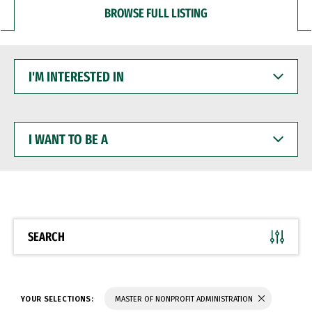
BROWSE FULL LISTING
I'M
INTERESTED
IN
I
WANT
TO
BE
A
SEARCH
YOUR SELECTIONS:
MASTER OF NONPROFIT ADMINISTRATION