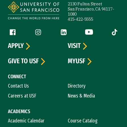
2130 Fulton Street
San Francisco, CA 94117-
1080
415-422-5555
Follow us
Facebook (link is external)
Instagram (link is external)
LinkedIn (link is external)
YouTube (link is ext
Tiktok (
APPLY
VISIT
GIVE TO USF
MYUSF
CONNECT
Contact Us
Directory
Careers at USF
News & Media
ACADEMICS
Academic Calendar
Course Catalog