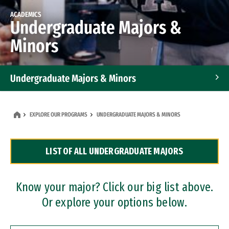
ACADEMICS
Undergraduate Majors &
Minors
Undergraduate Majors & Minors
Graduate Programs
EXPLORE OUR PROGRAMS
UNDERGRADUATE MAJORS & MINORS
Accelerated Bachelor's and Master's Programs
LIST OF ALL UNDERGRADUATE MAJORS
Dual Degree Programs
Professional Certificates
Know your major? Click our big list above.
Or explore your options below.