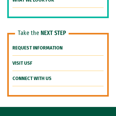
WHAT WE LOOK FOR
Take the
NEXT STEP
REQUEST INFORMATION
VISIT USF
CONNECT WITH US
Site Footer