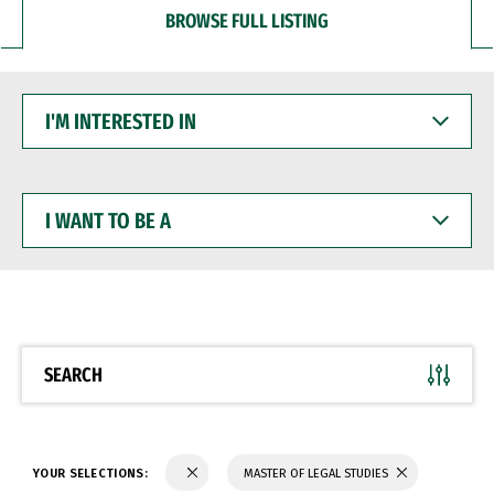
BROWSE FULL LISTING
I'M
INTERESTED
IN
I
WANT
TO
BE
A
SEARCH
YOUR SELECTIONS:
MASTER OF LEGAL STUDIES