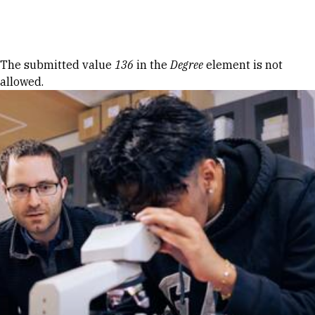
Skip to Content
Error message
The submitted value
136
in the
Degree
element is not
allowed.