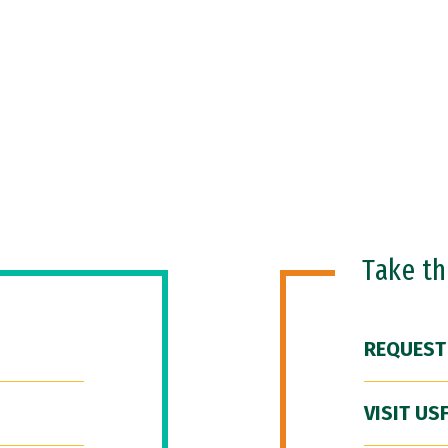
Take t
REQUEST
VISIT US