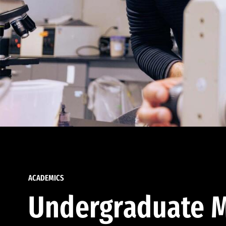
ACADEMICS
Undergraduate M