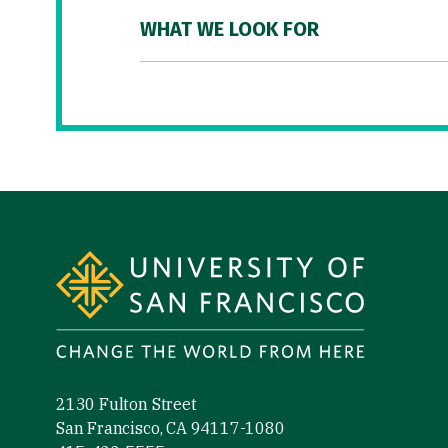
WHAT WE LOOK FOR
Site Footer
2130 Fulton Street
San Francisco, CA 94117-1080