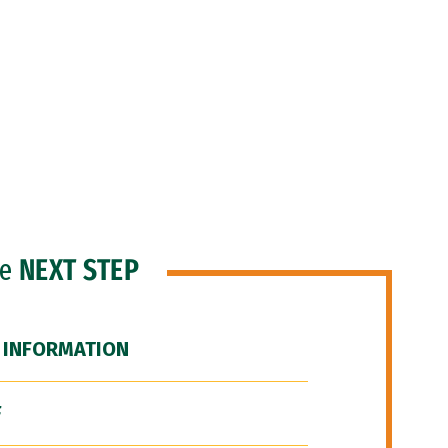
he
NEXT STEP
 INFORMATION
F