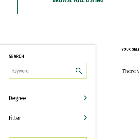
YOUR SEL
SEARCH
FILTER
There w
Degree
Filter
Interests
Career Goals