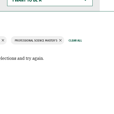
WANT
TO
BE
A
H
PROFESSIONAL SCIENCE MASTER'S
elections and try again.