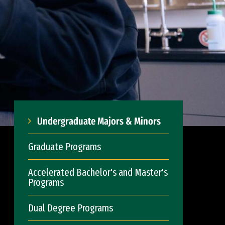
Undergraduate Majors & Minors
Graduate Programs
Accelerated Bachelor's and Master's
Programs
Dual Degree Programs