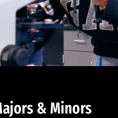
ajors & Minors