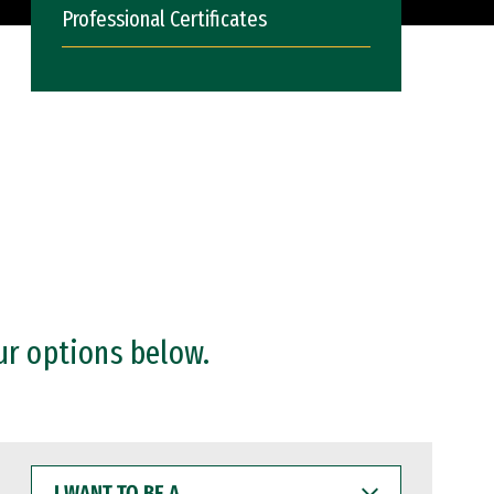
Professional Certificates
ur options below.
I