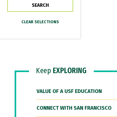
Keep
EXPLORING
VALUE OF A USF EDUCATION
CONNECT WITH SAN FRANCISCO