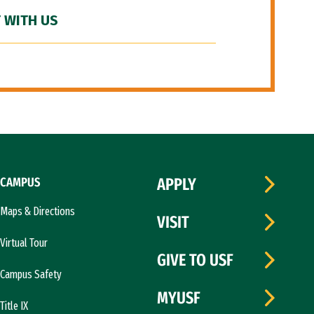
 WITH US
CAMPUS
APPLY
Maps & Directions
VISIT
Virtual Tour
GIVE TO USF
Campus Safety
MYUSF
Title IX