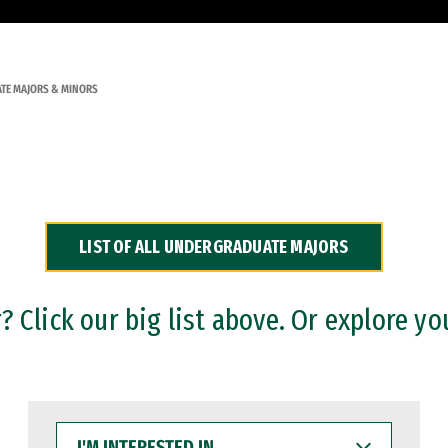
TE MAJORS & MINORS
LIST OF ALL UNDERGRADUATE MAJORS
 Click our big list above. Or explore yo
I'M