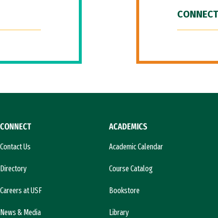
CONNECT
CONNECT
ACADEMICS
Contact Us
Academic Calendar
Directory
Course Catalog
Careers at USF
Bookstore
News & Media
Library