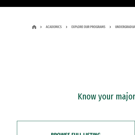
ACADEMICS
EXPLORE OUR PROGRAMS
UNDERGRADUA
Know your major?
BROWSE FULL LISTING