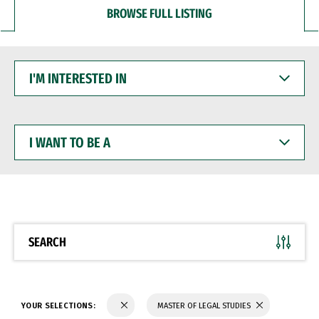
BROWSE FULL LISTING
I'M
INTERESTED
IN
I
WANT
TO
BE
A
SEARCH
YOUR SELECTIONS:
MASTER OF LEGAL STUDIES