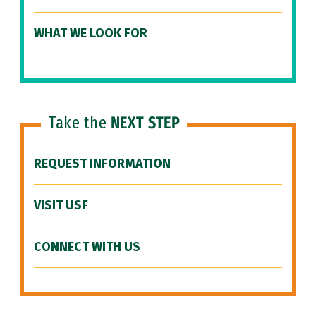
WHAT WE LOOK FOR
Take the
NEXT STEP
REQUEST INFORMATION
VISIT USF
CONNECT WITH US