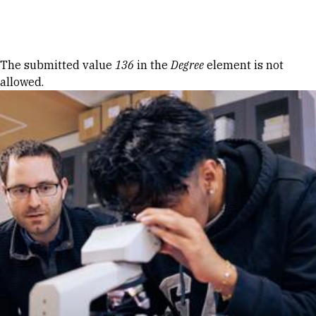
Skip to Content
Error message
The submitted value
136
in the
Degree
element is not
allowed.