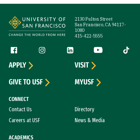
Site Footer
2130 Fulton Street
San Francisco, CA 94117-
1080
415-422-5555
Follow us
Facebook (link is external)
Instagram (link is external)
LinkedIn (link is external)
YouTube (link is ext
Tiktok (
APPLY
VISIT
GIVE TO USF
MYUSF
CONNECT
Contact Us
Directory
Careers at USF
News & Media
ACADEMICS