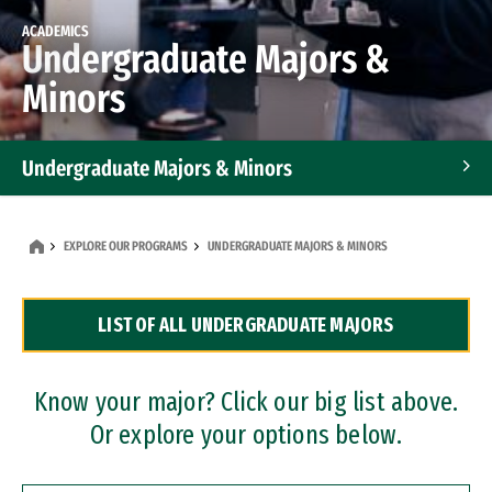
ACADEMICS
Undergraduate Majors &
Minors
Undergraduate Majors & Minors
Graduate Programs
EXPLORE OUR PROGRAMS
UNDERGRADUATE MAJORS & MINORS
Accelerated Bachelor's and Master's Programs
LIST OF ALL UNDERGRADUATE MAJORS
Dual Degree Programs
Professional Certificates
Know your major? Click our big list above.
Or explore your options below.