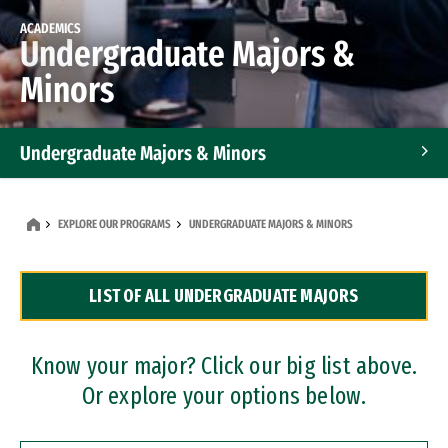
ACADEMICS
Undergraduate Majors &
Minors
Undergraduate Majors & Minors
Graduate Programs
EXPLORE OUR PROGRAMS
UNDERGRADUATE MAJORS & MINORS
Accelerated Bachelor's and Master's Programs
LIST OF ALL UNDERGRADUATE MAJORS
Dual Degree Programs
Professional Certificates
Know your major? Click our big list above.
Or explore your options below.