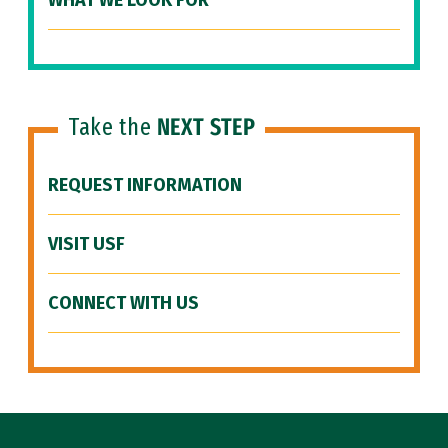
WHAT WE LOOK FOR
Take the
NEXT STEP
REQUEST INFORMATION
VISIT USF
CONNECT WITH US
Site Footer