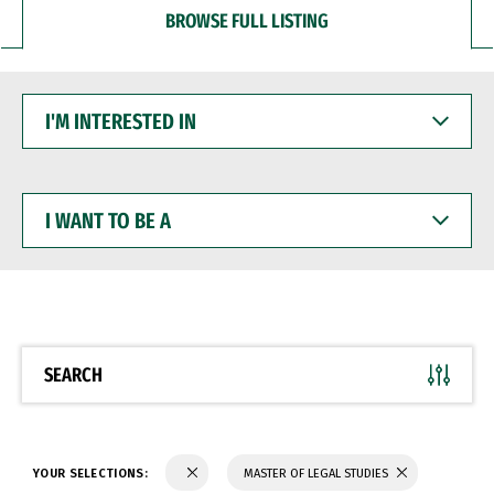
BROWSE FULL LISTING
I'M
INTERESTED
IN
I
WANT
TO
BE
A
SEARCH
YOUR SELECTIONS:
MASTER OF LEGAL STUDIES