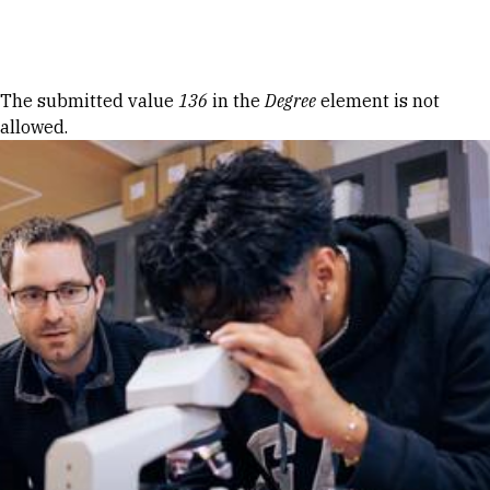
Skip to Content
Error message
The submitted value
136
in the
Degree
element is not
allowed.