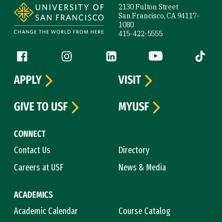
2130 Fulton Street
San Francisco, CA 94117-
1080
415-422-5555
Follow us
Facebook (link is external)
Instagram (link is external)
LinkedIn (link is external)
YouTube (link is ext
Tiktok (
APPLY
VISIT
GIVE TO USF
MYUSF
CONNECT
Contact Us
Directory
Careers at USF
News & Media
ACADEMICS
Academic Calendar
Course Catalog