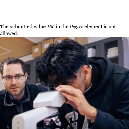
Skip to Content
Error message
The submitted value
136
in the
Degree
element is not
allowed.