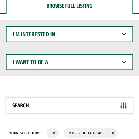
BROWSE FULL LISTING
I'M
INTERESTED
IN
I
WANT
TO
BE
A
SEARCH
YOUR SELECTIONS:
MASTER OF LEGAL STUDIES