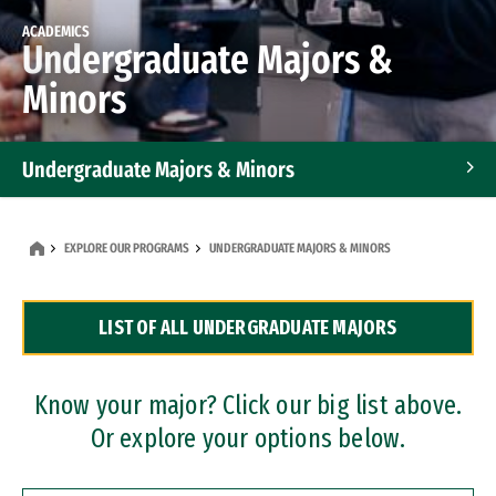
ACADEMICS
Undergraduate Majors &
Minors
Undergraduate Majors & Minors
Graduate Programs
EXPLORE OUR PROGRAMS
UNDERGRADUATE MAJORS & MINORS
Accelerated Bachelor's and Master's Programs
LIST OF ALL UNDERGRADUATE MAJORS
Dual Degree Programs
Professional Certificates
Know your major? Click our big list above.
Or explore your options below.