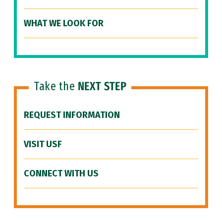
WHAT WE LOOK FOR
Take the
NEXT STEP
REQUEST INFORMATION
VISIT USF
CONNECT WITH US