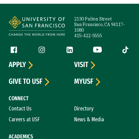
Site Footer
2130 Fulton Street
San Francisco, CA 94117-
1080
415-422-5555
Follow us
Facebook (link is external)
Instagram (link is external)
LinkedIn (link is external)
YouTube (link is ext
Tiktok (
APPLY
VISIT
GIVE TO USF
MYUSF
CONNECT
Contact Us
Directory
Careers at USF
News & Media
ACADEMICS