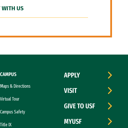
 WITH US
CAMPUS
APPLY
Maps & Directions
VISIT
Virtual Tour
GIVE TO USF
Campus Safety
MYUSF
Title IX