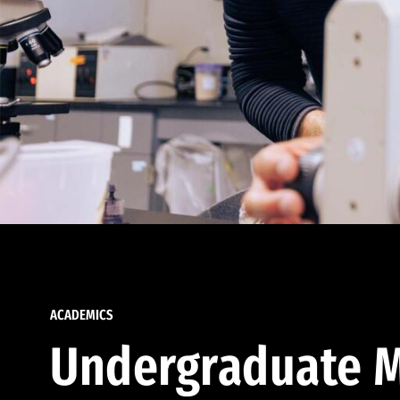
ACADEMICS
Undergraduate M