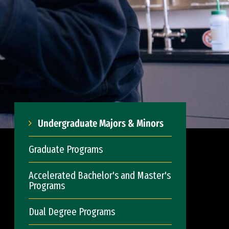
Undergraduate Majors & Minors
Graduate Programs
Accelerated Bachelor's and Master's
Programs
Dual Degree Programs