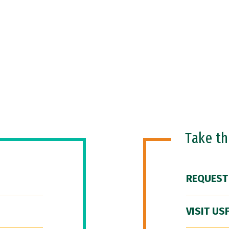
Take t
REQUEST
VISIT US