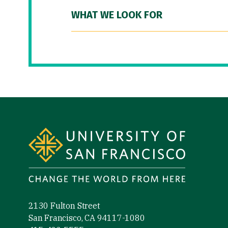
WHAT WE LOOK FOR
Site Footer
2130 Fulton Street
San Francisco, CA 94117-1080