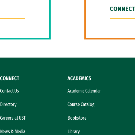
CONNECT
CONNECT
ACADEMICS
Contact Us
Academic Calendar
Directory
Course Catalog
Careers at USF
Bookstore
News & Media
Library