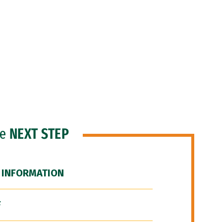
he
NEXT STEP
 INFORMATION
F