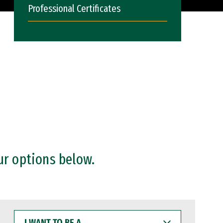
Professional Certificates
ur options below.
I