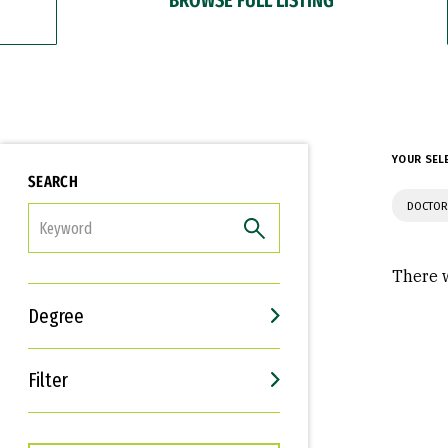
YOUR SEL
SEARCH
DOCTOR
FILTER
There w
Degree
Filter
Interests
Career Goals