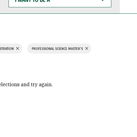
WANT
TO
BE
A
ISTRATION
PROFESSIONAL SCIENCE MASTER'S
elections and try again.