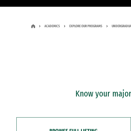
ACADEMICS
EXPLORE OUR PROGRAMS
UNDERGRADUA
Know your major?
BROWSE FULL LISTING