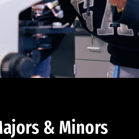
ajors & Minors