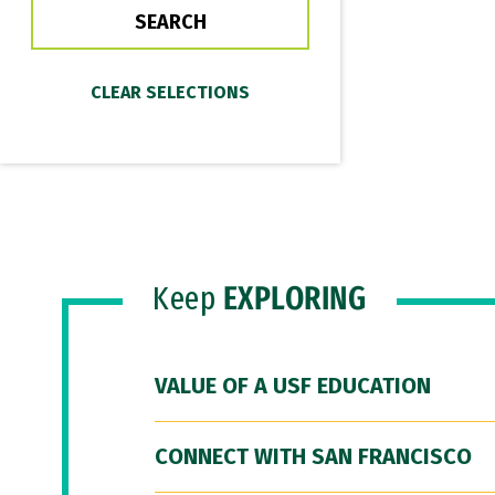
Keep
EXPLORING
VALUE OF A USF EDUCATION
CONNECT WITH SAN FRANCISCO