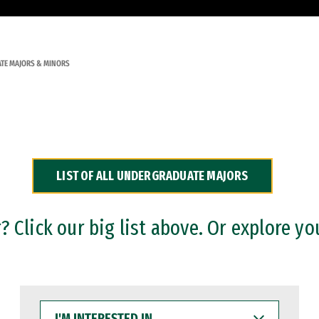
TE MAJORS & MINORS
LIST OF ALL UNDERGRADUATE MAJORS
 Click our big list above. Or explore yo
I'M