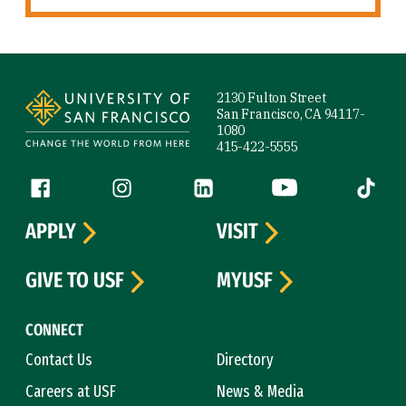
Site Footer
2130 Fulton Street
San Francisco, CA 94117-
1080
415-422-5555
Follow us
Facebook (link is external)
Instagram (link is external)
LinkedIn (link is external)
YouTube (link is ext
Tiktok (
APPLY
VISIT
GIVE TO USF
MYUSF
CONNECT
Contact Us
Directory
Careers at USF
News & Media