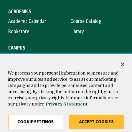
ACADEMICS
Academic Calendar
Course Catalog
Bookstore
Library
CAMPUS
Maps & Directions
Virtual Tour
Campus Safety
Title IX
We process your personal information to measure and
improve our sites and service, to assist our marketing
campaigns and to provide personalised content and
advertising. By clicking the button on the right, you can
Consumer Information
Copyright © 2026 University of
exercise your privacy rights. For more information see
San Francisco
our privacy notice
Privacy Statement
Privacy Statement
Web Accessibility
COOKIE SETTINGS
ACCEPT COOKIES