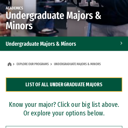
ACADEMICS
Undergraduate Majors &
Minors
Undergraduate Majors & Minors
Graduate Programs
EXPLORE OUR PROGRAMS
UNDERGRADUATE MAJORS & MINORS
Accelerated Bachelor's and Master's Programs
LIST OF ALL UNDERGRADUATE MAJORS
Dual Degree Programs
Professional Certificates
Know your major? Click our big list above.
Or explore your options below.