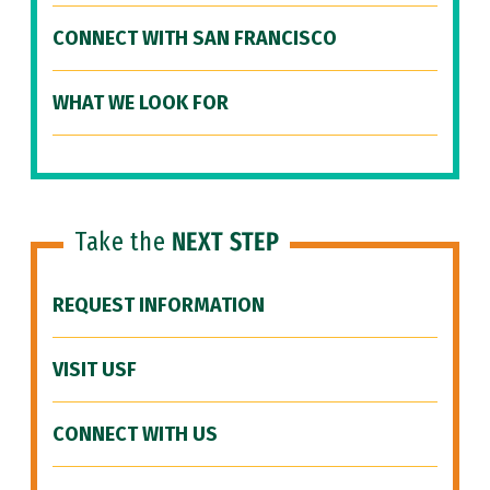
CONNECT WITH SAN FRANCISCO
WHAT WE LOOK FOR
Take the
NEXT STEP
REQUEST INFORMATION
VISIT USF
CONNECT WITH US