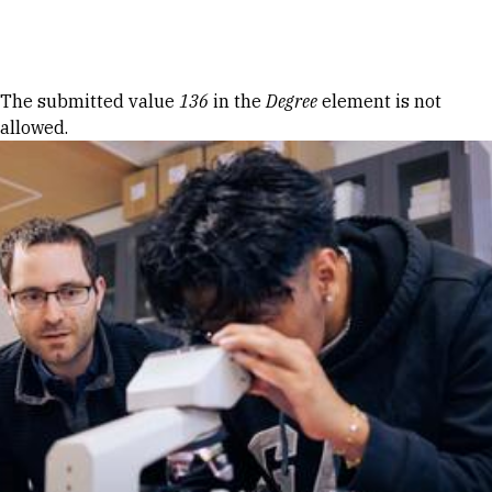
Skip to Content
Error message
The submitted value
136
in the
Degree
element is not
allowed.