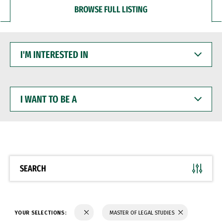
BROWSE FULL LISTING
I'M
INTERESTED
IN
I
WANT
TO
BE
A
SEARCH
YOUR SELECTIONS:
MASTER OF LEGAL STUDIES