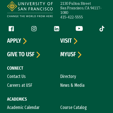
2130 Fulton Street
San Francisco, CA 94117-
1080
415-422-5555
Follow us
Facebook (link is external)
Instagram (link is external)
LinkedIn (link is external)
YouTube (link is ext
Tiktok (
APPLY
VISIT
GIVE TO USF
MYUSF
CONNECT
Contact Us
Directory
Careers at USF
News & Media
ACADEMICS
Academic Calendar
Course Catalog