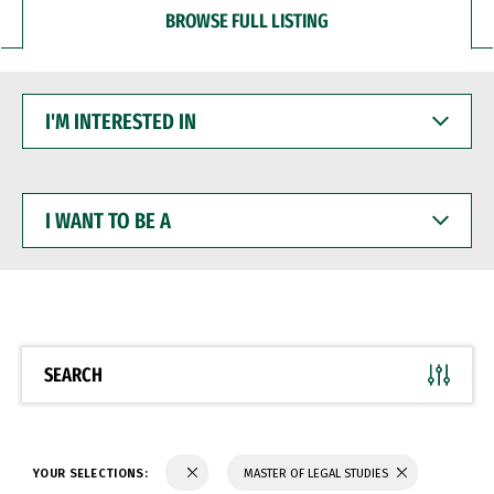
BROWSE FULL LISTING
I'M
INTERESTED
IN
I
WANT
TO
BE
A
SEARCH
YOUR SELECTIONS:
MASTER OF LEGAL STUDIES