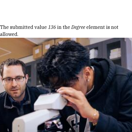
Skip to Content
Error message
The submitted value
136
in the
Degree
element is not
allowed.