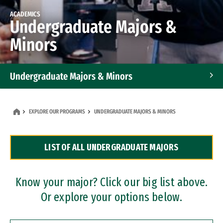
ACADEMICS
Undergraduate Majors &
Minors
Undergraduate Majors & Minors
Graduate Programs
EXPLORE OUR PROGRAMS
UNDERGRADUATE MAJORS & MINORS
Accelerated Bachelor's and Master's Programs
LIST OF ALL UNDERGRADUATE MAJORS
Dual Degree Programs
Professional Certificates
Know your major? Click our big list above.
Or explore your options below.