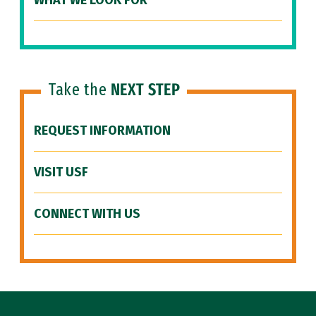
WHAT WE LOOK FOR
Take the
NEXT STEP
REQUEST INFORMATION
VISIT USF
CONNECT WITH US
Site Footer