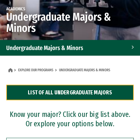
ACADEMICS
Undergraduate Majors &
Minors
Undergraduate Majors & Minors
Graduate Programs
EXPLORE OUR PROGRAMS
UNDERGRADUATE MAJORS & MINORS
Accelerated Bachelor's and Master's Programs
LIST OF ALL UNDERGRADUATE MAJORS
Dual Degree Programs
Professional Certificates
Know your major? Click our big list above.
Or explore your options below.