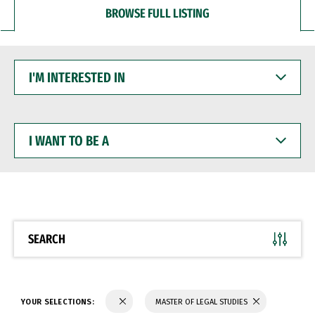
BROWSE FULL LISTING
I'M
INTERESTED
IN
I
WANT
TO
BE
A
SEARCH
YOUR SELECTIONS:
MASTER OF LEGAL STUDIES