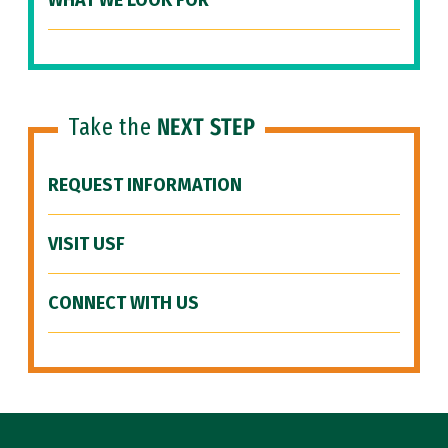
WHAT WE LOOK FOR
Take the
NEXT STEP
REQUEST INFORMATION
VISIT USF
CONNECT WITH US
Site Footer