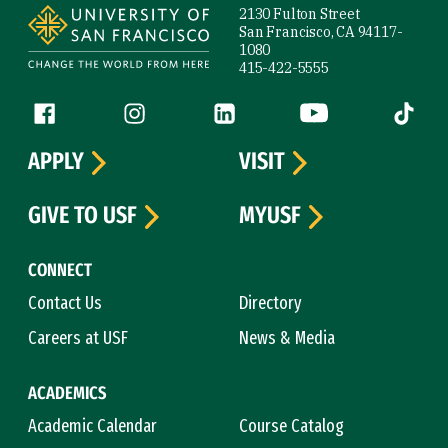
2130 Fulton Street
San Francisco, CA 94117-
1080
415-422-5555
Follow us
Facebook (link is external)
Instagram (link is external)
LinkedIn (link is external)
YouTube (link is ext
Tiktok (
APPLY
VISIT
GIVE TO USF
MYUSF
CONNECT
Contact Us
Directory
Careers at USF
News & Media
ACADEMICS
Academic Calendar
Course Catalog