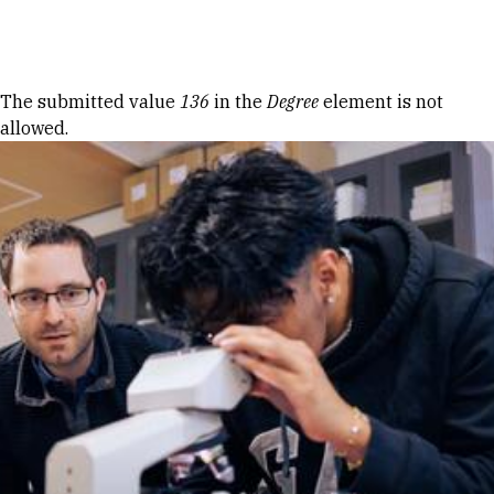
Skip to Content
Error message
The submitted value
136
in the
Degree
element is not
allowed.