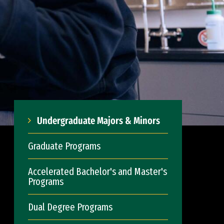
Undergraduate Majors & Minors
Graduate Programs
Accelerated Bachelor's and Master's
Programs
Dual Degree Programs