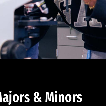
ajors & Minors