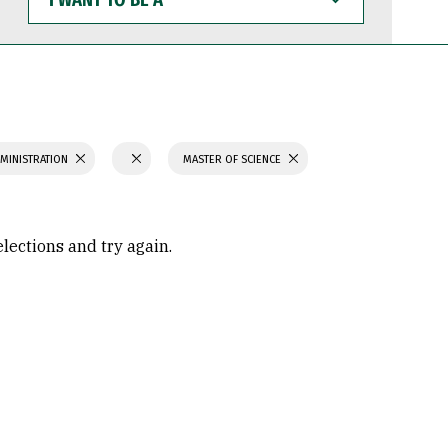
WANT
TO
BE
A
MINISTRATION
MASTER OF SCIENCE
elections and try again.