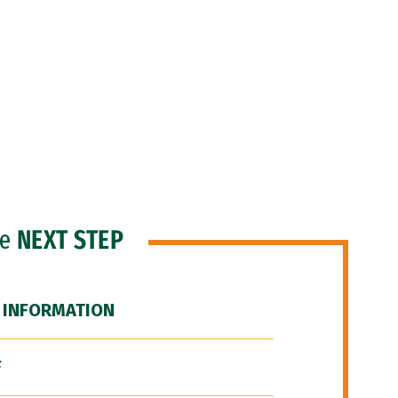
he
NEXT STEP
 INFORMATION
F