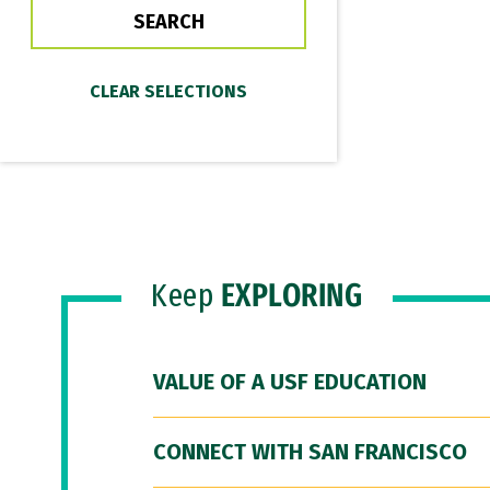
Keep
EXPLORING
VALUE OF A USF EDUCATION
CONNECT WITH SAN FRANCISCO