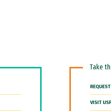
Take t
REQUEST
VISIT US