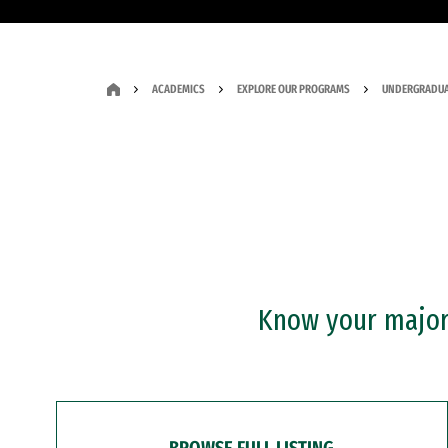
ACADEMICS
EXPLORE OUR PROGRAMS
UNDERGRADUA
Know your major?
BROWSE FULL LISTING