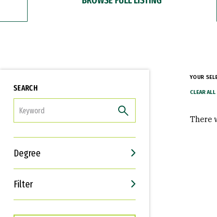
YOUR SEL
SEARCH
FILTER
There w
Degree
Filter
Interests
Career Goals