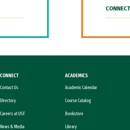
CONNECT
CONNECT
ACADEMICS
Contact Us
Academic Calendar
Directory
Course Catalog
Careers at USF
Bookstore
News & Media
Library