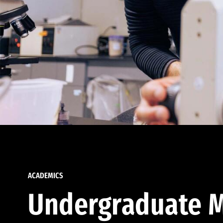
ACADEMICS
Undergraduate M