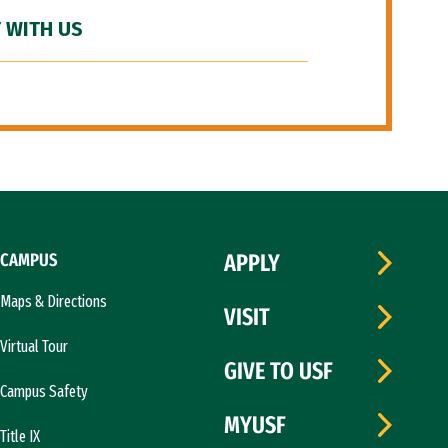
 WITH US
CAMPUS
APPLY
Maps & Directions
VISIT
Virtual Tour
GIVE TO USF
Campus Safety
MYUSF
Title IX