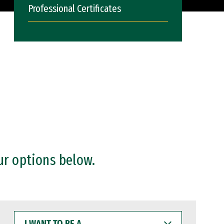
Professional Certificates
ur options below.
I