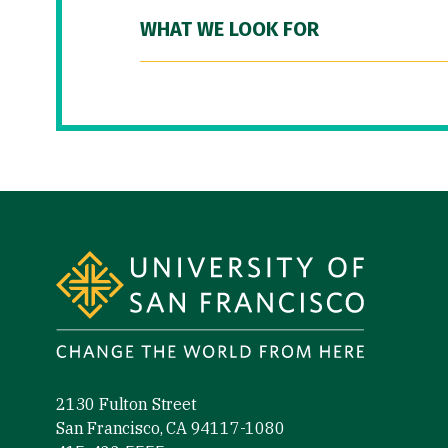
WHAT WE LOOK FOR
Site Footer
2130 Fulton Street
San Francisco, CA 94117-1080