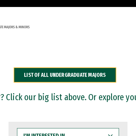
TE MAJORS & MINORS
LIST OF ALL UNDERGRADUATE MAJORS
 Click our big list above. Or explore yo
I'M