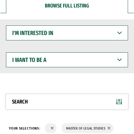
BROWSE FULL LISTING
I'M
INTERESTED
IN
I
WANT
TO
BE
A
SEARCH
YOUR SELECTIONS:
MASTER OF LEGAL STUDIES