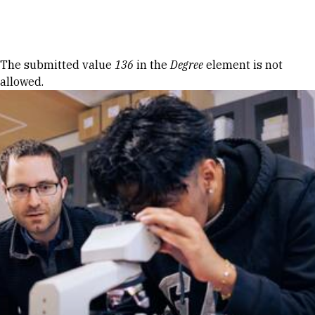
Skip to Content
Error message
The submitted value
136
in the
Degree
element is not
allowed.