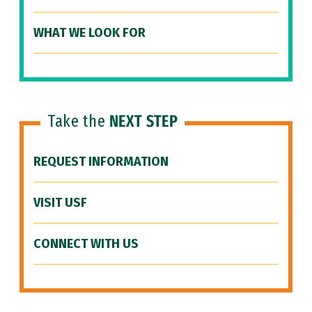
WHAT WE LOOK FOR
Take the
NEXT STEP
REQUEST INFORMATION
VISIT USF
CONNECT WITH US