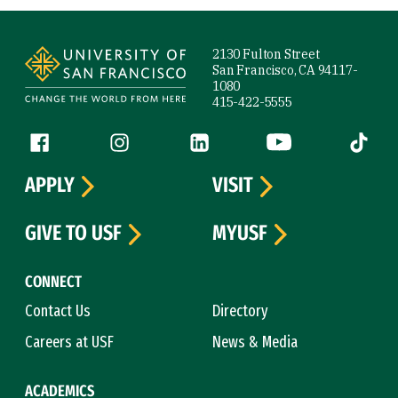
Site Footer
2130 Fulton Street
San Francisco, CA 94117-
1080
415-422-5555
Follow us
Facebook (link is external)
Instagram (link is external)
LinkedIn (link is external)
YouTube (link is ext
Tiktok (
APPLY
VISIT
GIVE TO USF
MYUSF
CONNECT
Contact Us
Directory
Careers at USF
News & Media
ACADEMICS