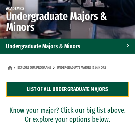
ACADEMICS
Undergraduate Majors &
Minors
Undergraduate Majors & Minors
Graduate Programs
EXPLORE OUR PROGRAMS
UNDERGRADUATE MAJORS & MINORS
Accelerated Bachelor's and Master's Programs
LIST OF ALL UNDERGRADUATE MAJORS
Dual Degree Programs
Professional Certificates
Know your major? Click our big list above.
Or explore your options below.