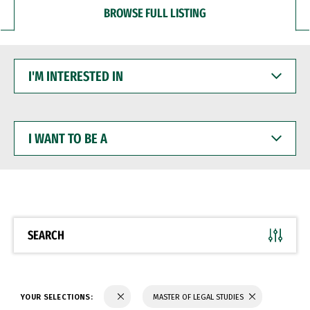
BROWSE FULL LISTING
I'M
INTERESTED
IN
I
WANT
TO
BE
A
SEARCH
YOUR SELECTIONS:
MASTER OF LEGAL STUDIES