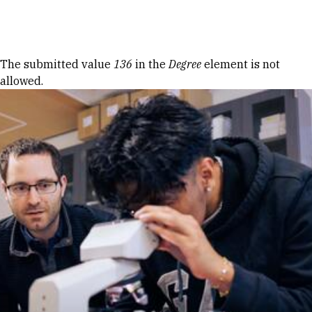
Skip to Content
Error message
The submitted value
136
in the
Degree
element is not
allowed.