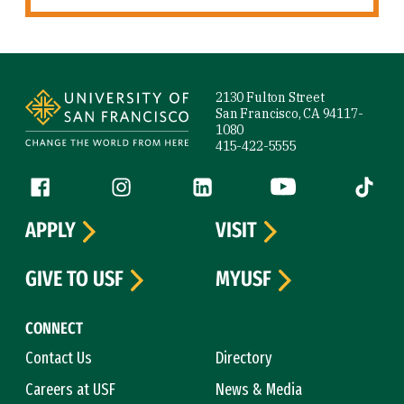
Site Footer
2130 Fulton Street
San Francisco, CA 94117-
1080
415-422-5555
Follow us
Facebook (link is external)
Instagram (link is external)
LinkedIn (link is external)
YouTube (link is ext
Tiktok (
APPLY
VISIT
GIVE TO USF
MYUSF
CONNECT
Contact Us
Directory
Careers at USF
News & Media