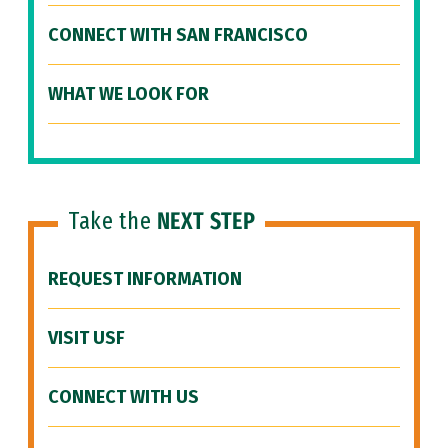
CONNECT WITH SAN FRANCISCO
WHAT WE LOOK FOR
Take the
NEXT STEP
REQUEST INFORMATION
VISIT USF
CONNECT WITH US