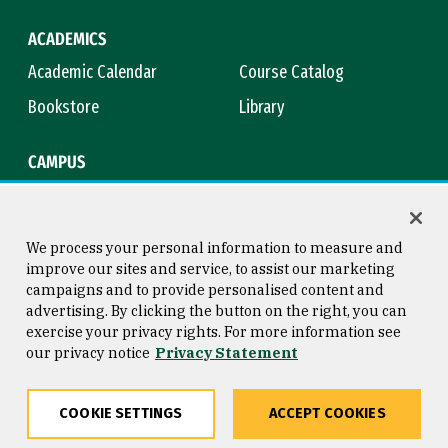
ACADEMICS
Academic Calendar
Course Catalog
Bookstore
Library
CAMPUS
Maps & Directions
Virtual Tour
Campus Safety
Title IX
We process your personal information to measure and
improve our sites and service, to assist our marketing
campaigns and to provide personalised content and
advertising. By clicking the button on the right, you can
Consumer Information
Copyright © 2026 University of
exercise your privacy rights. For more information see
San Francisco
our privacy notice
Privacy Statement
Privacy Statement
Web Accessibility
COOKIE SETTINGS
ACCEPT COOKIES