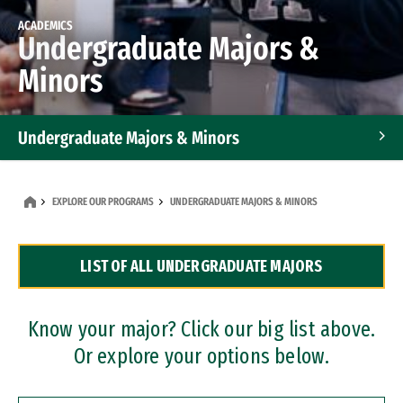
ACADEMICS
Undergraduate Majors &
Minors
Undergraduate Majors & Minors
Graduate Programs
EXPLORE OUR PROGRAMS
UNDERGRADUATE MAJORS & MINORS
Accelerated Bachelor's and Master's Programs
LIST OF ALL UNDERGRADUATE MAJORS
Dual Degree Programs
Professional Certificates
Know your major? Click our big list above.
Or explore your options below.