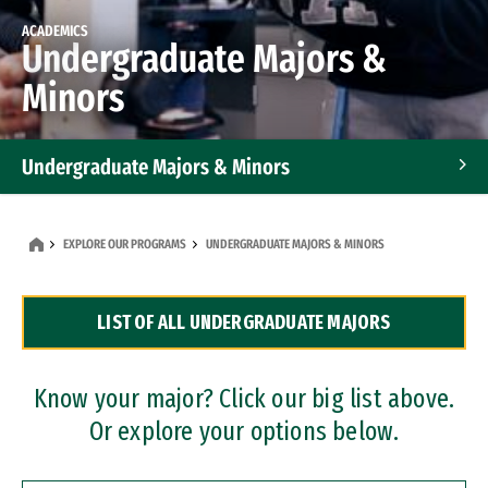
ACADEMICS
Undergraduate Majors &
Minors
Undergraduate Majors & Minors
Graduate Programs
EXPLORE OUR PROGRAMS
UNDERGRADUATE MAJORS & MINORS
Accelerated Bachelor's and Master's Programs
LIST OF ALL UNDERGRADUATE MAJORS
Dual Degree Programs
Professional Certificates
Know your major? Click our big list above.
Or explore your options below.