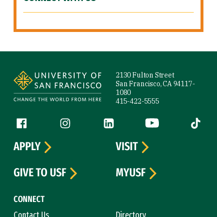
Site Footer
2130 Fulton Street
San Francisco, CA 94117-
1080
415-422-5555
Follow us
Facebook (link is external)
Instagram (link is external)
LinkedIn (link is external)
YouTube (link is ext
Tiktok (
APPLY
VISIT
GIVE TO USF
MYUSF
CONNECT
Contact Us
Directory