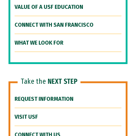
VALUE OF A USF EDUCATION
CONNECT WITH SAN FRANCISCO
WHAT WE LOOK FOR
Take the
NEXT STEP
REQUEST INFORMATION
VISIT USF
CONNECT WITH US