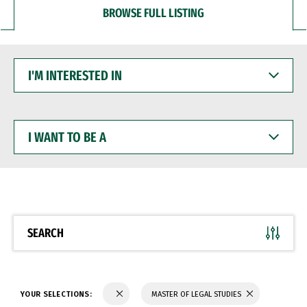
BROWSE FULL LISTING
I'M
INTERESTED
IN
I
WANT
TO
BE
A
SEARCH
YOUR SELECTIONS:
MASTER OF LEGAL STUDIES