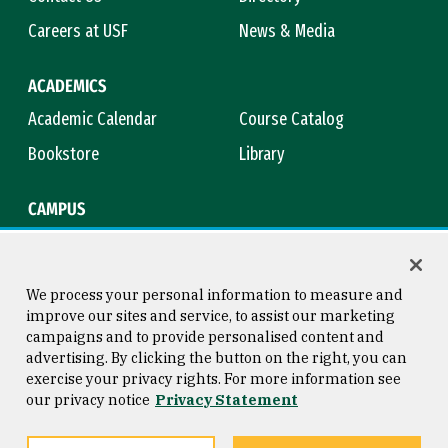
Careers at USF
News & Media
ACADEMICS
Academic Calendar
Course Catalog
Bookstore
Library
CAMPUS
Maps & Directions
Virtual Tour
Campus Safety
Title IX
We process your personal information to measure and
improve our sites and service, to assist our marketing
campaigns and to provide personalised content and
advertising. By clicking the button on the right, you can
Consumer Information
Copyright © 2026 University of
exercise your privacy rights. For more information see
San Francisco
our privacy notice
Privacy Statement
Privacy Statement
Web Accessibility