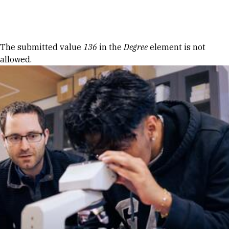
Skip to Content
Error message
The submitted value
136
in the
Degree
element is not
allowed.