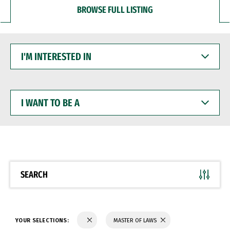
BROWSE FULL LISTING
I'M
INTERESTED
IN
I
WANT
TO
BE
A
SEARCH
YOUR SELECTIONS:
MASTER OF LAWS