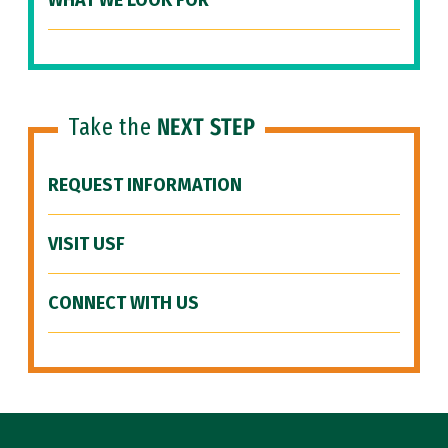
WHAT WE LOOK FOR
Take the
NEXT STEP
REQUEST INFORMATION
VISIT USF
CONNECT WITH US
Site Footer