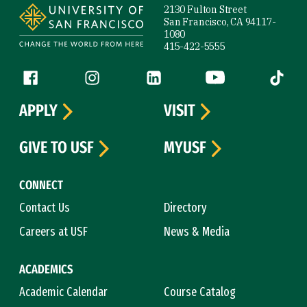
2130 Fulton Street
San Francisco, CA 94117-
1080
415-422-5555
Follow us
Facebook (link is external)
Instagram (link is external)
LinkedIn (link is external)
YouTube (link is ext
Tiktok (
APPLY
VISIT
GIVE TO USF
MYUSF
CONNECT
Contact Us
Directory
Careers at USF
News & Media
ACADEMICS
Academic Calendar
Course Catalog