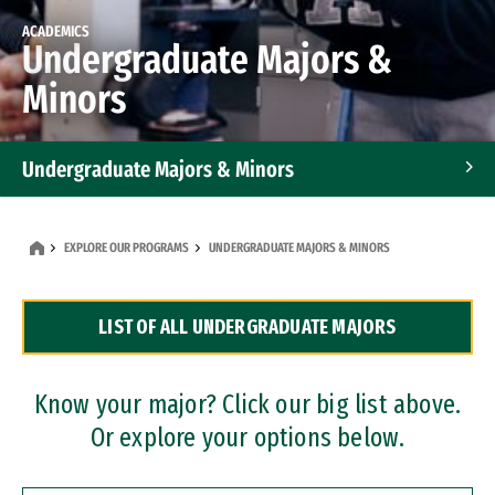
ACADEMICS
Undergraduate Majors &
Minors
Undergraduate Majors & Minors
Graduate Programs
EXPLORE OUR PROGRAMS
UNDERGRADUATE MAJORS & MINORS
Accelerated Bachelor's and Master's Programs
LIST OF ALL UNDERGRADUATE MAJORS
Dual Degree Programs
Professional Certificates
Know your major? Click our big list above.
Or explore your options below.