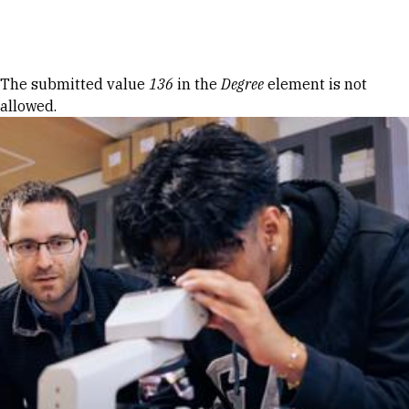
Skip to Content
Error message
The submitted value
136
in the
Degree
element is not
allowed.