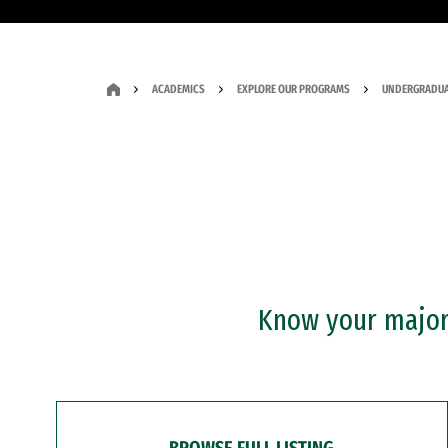
ACADEMICS
EXPLORE OUR PROGRAMS
UNDERGRADUA
Know your major?
BROWSE FULL LISTING