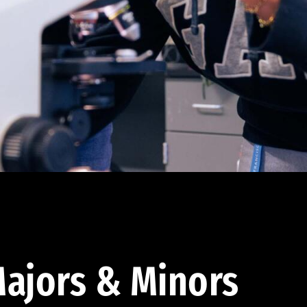
ajors & Minors