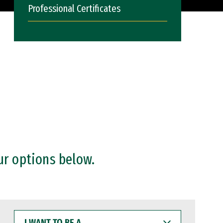
Professional Certificates
ur options below.
I