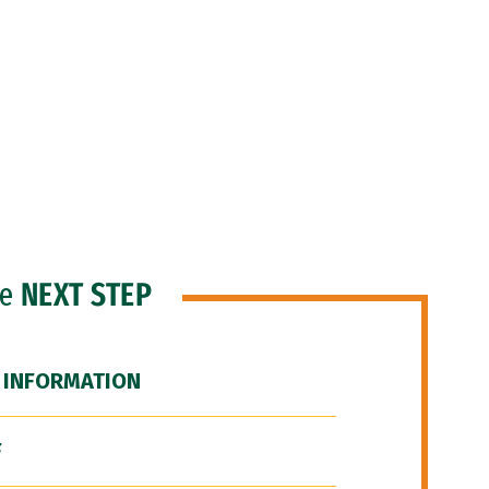
he
NEXT STEP
 INFORMATION
F