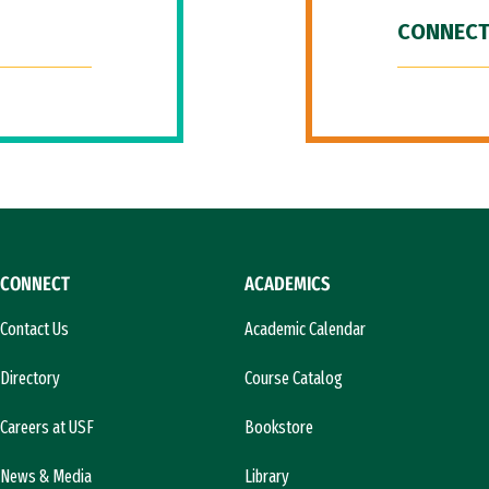
CONNECT
CONNECT
ACADEMICS
Contact Us
Academic Calendar
Directory
Course Catalog
Careers at USF
Bookstore
News & Media
Library