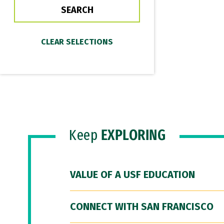
Keep
EXPLORING
VALUE OF A USF EDUCATION
CONNECT WITH SAN FRANCISCO