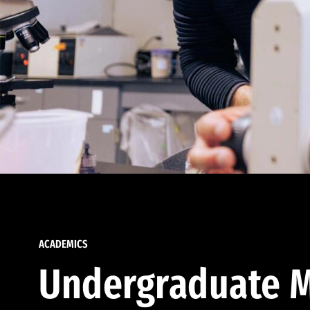
ACADEMICS
Undergraduate M