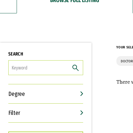
YOUR SEL
SEARCH
DOCTOR
FILTER
There w
Degree
Filter
Interests
Career Goals