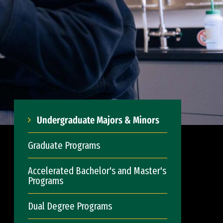
Undergraduate Majors & Minors
Graduate Programs
Accelerated Bachelor's and Master's
Programs
Dual Degree Programs