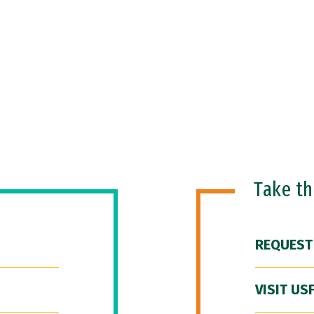
Take t
REQUEST
VISIT US