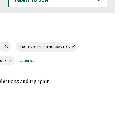
WANT
TO
BE
A
PROFESSIONAL SCIENCE MASTER'S
LOGY
elections and try again.