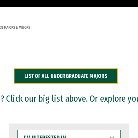
TE MAJORS & MINORS
LIST OF ALL UNDERGRADUATE MAJORS
 Click our big list above. Or explore yo
I'M