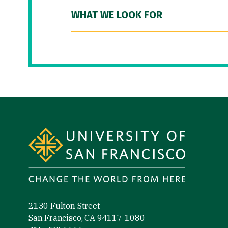
WHAT WE LOOK FOR
Site Footer
2130 Fulton Street
San Francisco, CA 94117-1080