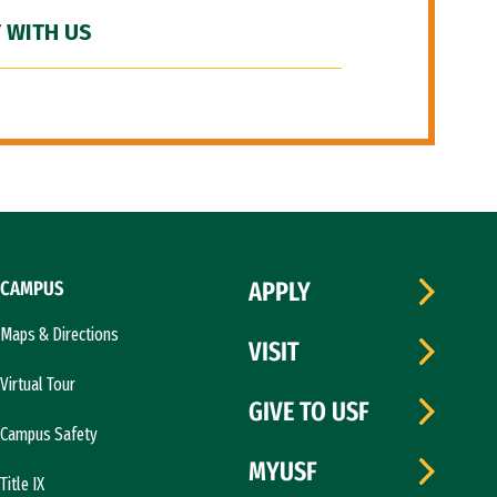
 WITH US
CAMPUS
APPLY
Maps & Directions
VISIT
Virtual Tour
GIVE TO USF
Campus Safety
MYUSF
Title IX